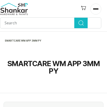
Skip to
main
Open n
content
SMARTCARE WM APP 3MM PY
SMARTCARE WM APP 3MM
PY