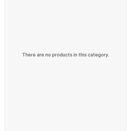
There are no products in this category.