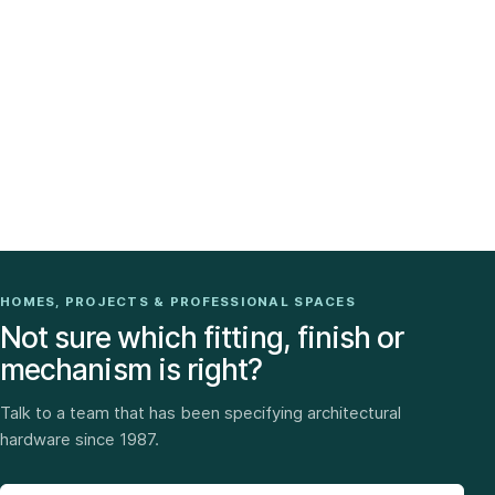
HOMES, PROJECTS & PROFESSIONAL SPACES
Not sure which fitting, finish or
mechanism is right?
Talk to a team that has been specifying architectural
hardware since 1987.