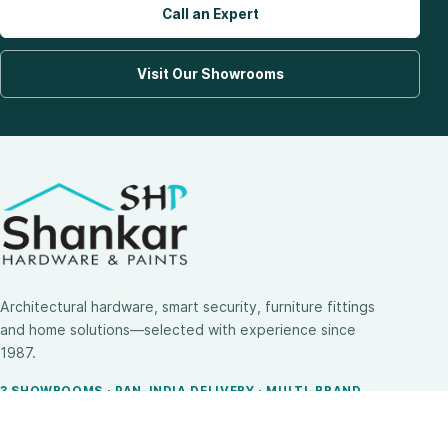
Call an Expert
Visit Our Showrooms
Architectural hardware, smart security, furniture fittings
and home solutions—selected with experience since
1987.
3 SHOWROOMS · PAN-INDIA DELIVERY · MULTI-BRAND
EXPERTISE