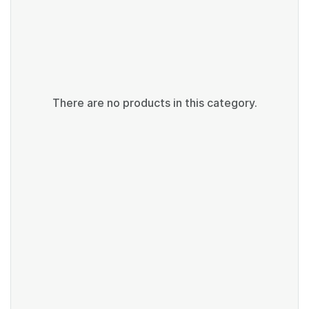
There are no products in this category.