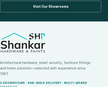
Visit Our Showrooms
Architectural hardware, smart security, furniture fittings
and home solutions—selected with experience since
1987.
3 SHOWROOMS · PAN-INDIA DELIVERY · MULTI-BRAND
EXPERTISE
SHOP