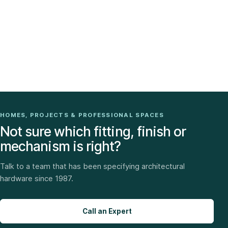
HOMES, PROJECTS & PROFESSIONAL SPACES
Not sure which fitting, finish or
mechanism is right?
Talk to a team that has been specifying architectural
hardware since 1987.
Call an Expert