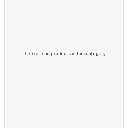
There are no products in this category.