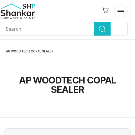
Skip to
main
Open n
content
AP WOODTECH COPAL SEALER
AP WOODTECH COPAL
SEALER