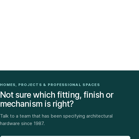
HOMES, PROJECTS & PROFESSIONAL SPACES
Not sure which fitting, finish or
mechanism is right?
Talk to a team that has been specifying architectural
hardware since 1987.