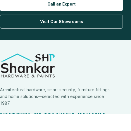
Call an Expert
Visit Our Showrooms
Architectural hardware, smart security, furniture fittings
and home solutions—selected with experience since
1987.
3 SHOWROOMS · PAN-INDIA DELIVERY · MULTI-BRAND
EXPERTISE