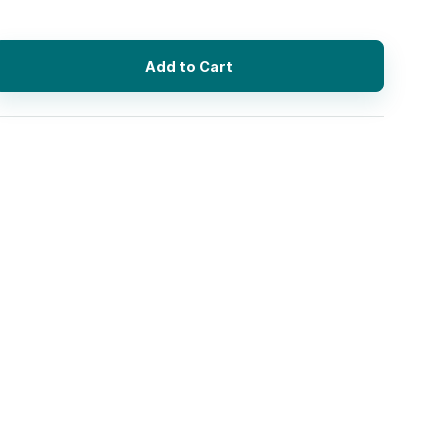
Add to Cart