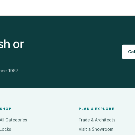
sh or
Cal
ince 1987.
SHOP
PLAN & EXPLORE
All Categories
Trade & Architects
Locks
Visit a Showroom