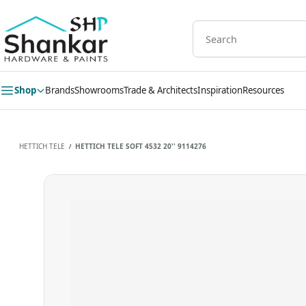
Skip to
main
content
Shop
Brands
Showrooms
Trade & Architects
Inspiration
Resources
HETTICH TELE
HETTICH TELE SOFT 4532 20'' 9114276
/