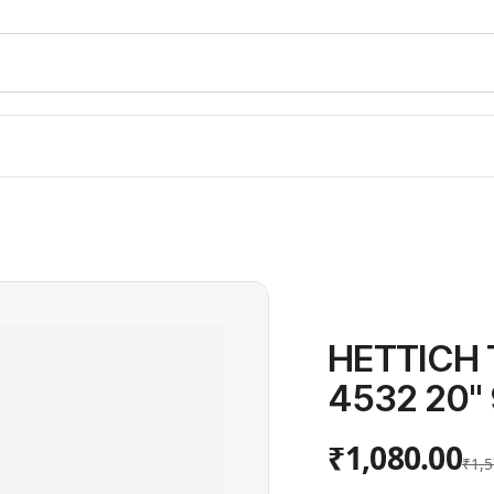
HETTICH 
4532 20''
₹1,080.00
₹1,5