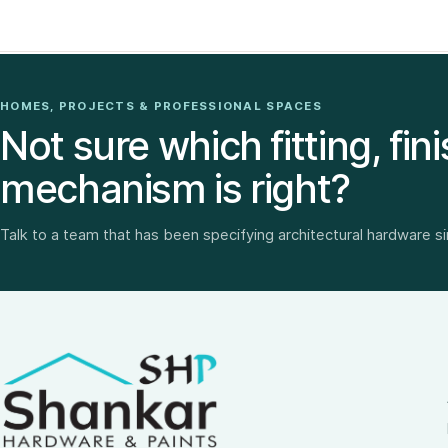
HOMES, PROJECTS & PROFESSIONAL SPACES
Not sure which fitting, fini
mechanism is right?
Talk to a team that has been specifying architectural hardware s