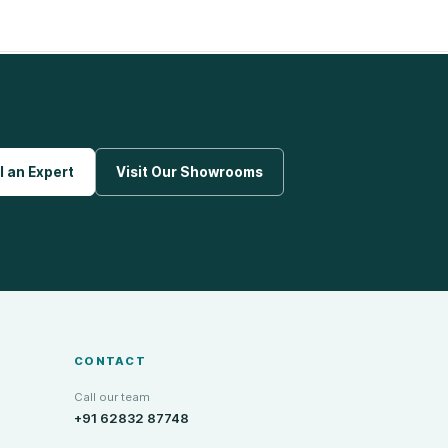
l an Expert
Visit Our Showrooms
CONTACT
Call our team
+91 62832 87748