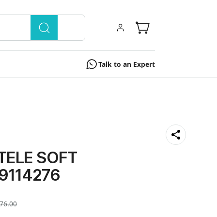
Talk to an Expert
TELE SOFT
 9114276
76.00