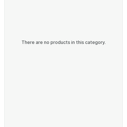
There are no products in this category.