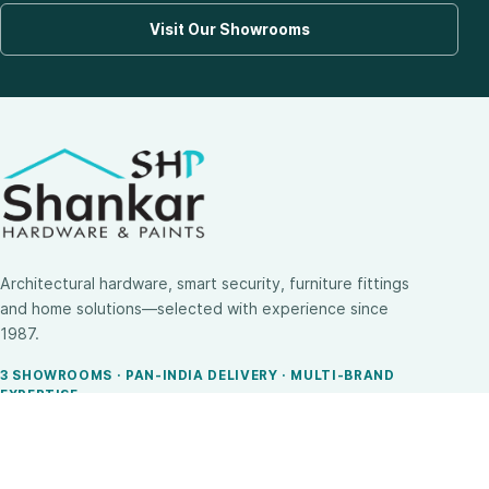
Visit Our Showrooms
Architectural hardware, smart security, furniture fittings
and home solutions—selected with experience since
1987.
3 SHOWROOMS · PAN-INDIA DELIVERY · MULTI-BRAND
EXPERTISE
SHOP