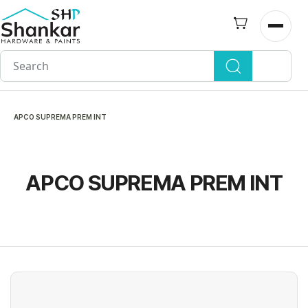
Skip to
main
Open n
content
APCO SUPREMA PREM INT
APCO SUPREMA PREM INT