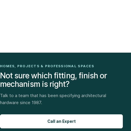
HOMES, PROJECTS & PROFESSIONAL SPACES
Not sure which fitting, finish or
mechanism is right?
Talk to a team that has been specifying architectural
hardware since 1987.
Call an Expert