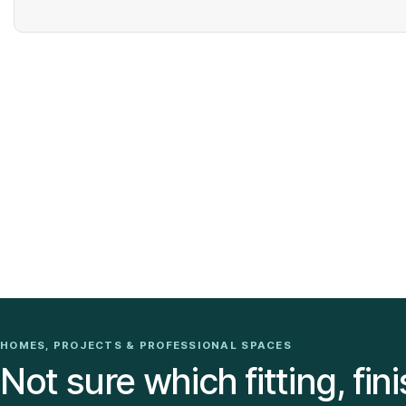
HOMES, PROJECTS & PROFESSIONAL SPACES
Not sure which fitting, fini