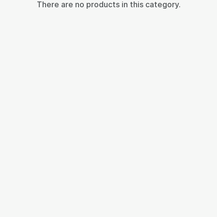
There are no products in this category.