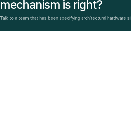
mechanism is right?
Talk to a team that has been specifying architectural hardware s
Architectural hardware, smart security, furniture fittings
and home solutions—selected with experience since
1987.
3 SHOWROOMS · PAN-INDIA DELIVERY · MULTI-BRAND
EXPERTISE