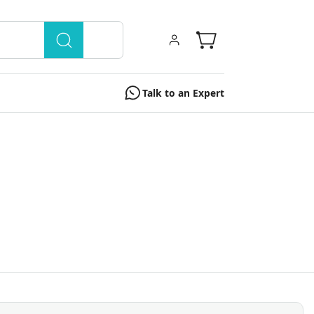
Talk to an Expert