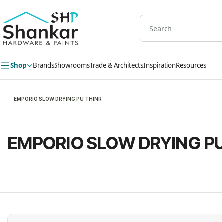
Skip to
main
content
Shop
Brands
Showrooms
Trade & Architects
Inspiration
Resources
EMPORIO SLOW DRYING PU THINR
EMPORIO SLOW DRYING PU