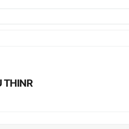
 THINR