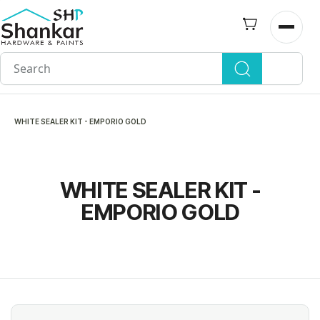
Skip to
main
Open n
content
WHITE SEALER KIT - EMPORIO GOLD
WHITE SEALER KIT -
EMPORIO GOLD