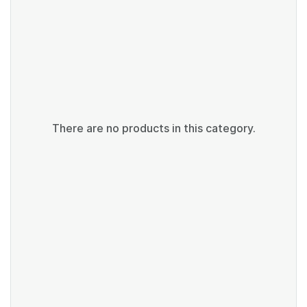
There are no products in this category.