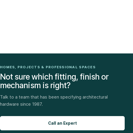
HOMES, PROJECTS & PROFESSIONAL SPACES
Not sure which fitting, finish or
mechanism is right?
Talk to a team that has been specifying architectural
hardware since 1987.
Call an Expert