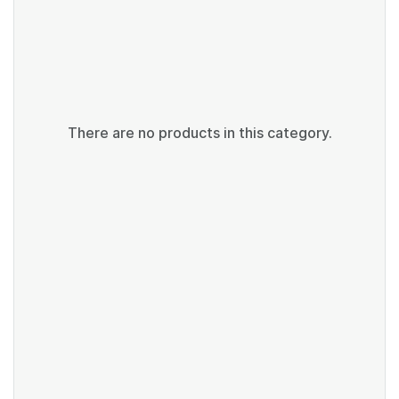
There are no products in this category.