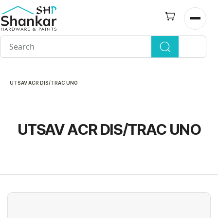
Skip to
main
Open n
content
UTSAV ACR DIS/TRAC UNO
UTSAV ACR DIS/TRAC UNO