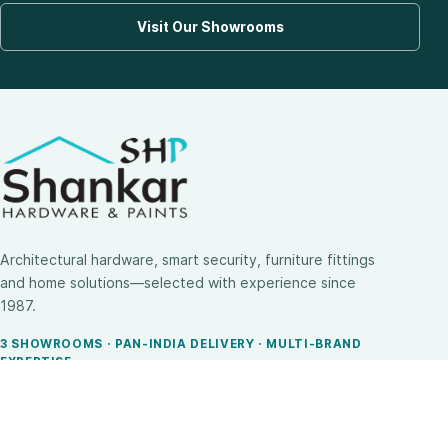
Visit Our Showrooms
Architectural hardware, smart security, furniture fittings
and home solutions—selected with experience since
1987.
3 SHOWROOMS · PAN-INDIA DELIVERY · MULTI-BRAND
EXPERTISE
SHOP