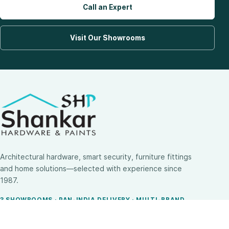
Call an Expert
Visit Our Showrooms
Architectural hardware, smart security, furniture fittings
and home solutions—selected with experience since
1987.
3 SHOWROOMS · PAN-INDIA DELIVERY · MULTI-BRAND
EXPERTISE