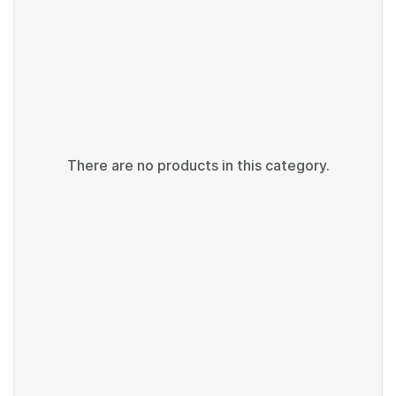
There are no products in this category.