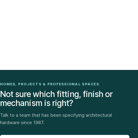
HOMES, PROJECTS & PROFESSIONAL SPACES
Not sure which fitting, finish or
mechanism is right?
Talk to a team that has been specifying architectural
hardware since 1987.