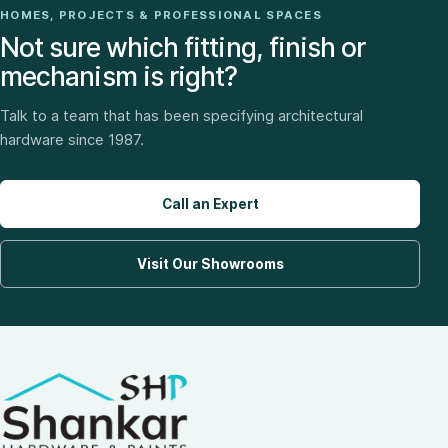
HOMES, PROJECTS & PROFESSIONAL SPACES
Not sure which fitting, finish or
mechanism is right?
Talk to a team that has been specifying architectural
hardware since 1987.
Call an Expert
Visit Our Showrooms