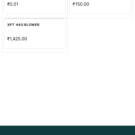
₹0.01
₹150.00
Add to Cart
XPT 440 BLOWER
₹1,425.00