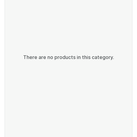
There are no products in this category.