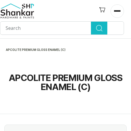
Skip to
main
Open n
content
APCOLITE PREMIUM GLOSS ENAMEL (C)
APCOLITE PREMIUM GLOSS
ENAMEL (C)