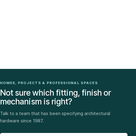
HOMES, PROJECTS & PROFESSIONAL SPACES
Not sure which fitting, finish or
mechanism is right?
Talk to a team that has been specifying architectural
hardware since 1987.