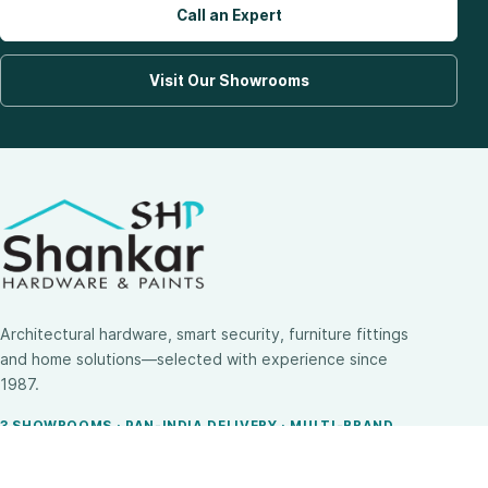
Call an Expert
Visit Our Showrooms
Architectural hardware, smart security, furniture fittings
and home solutions—selected with experience since
1987.
3 SHOWROOMS · PAN-INDIA DELIVERY · MULTI-BRAND
EXPERTISE