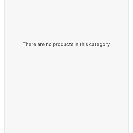
There are no products in this category.