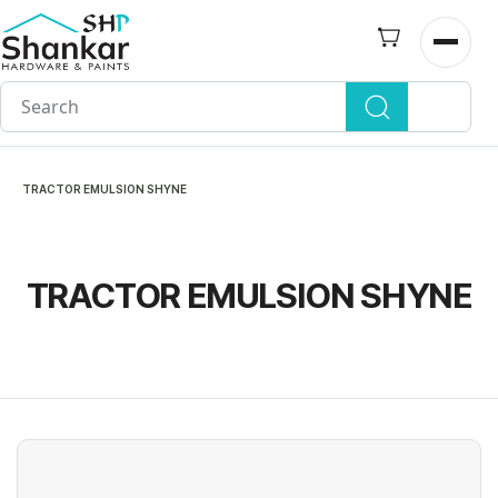
Skip to
main
Open n
content
TRACTOR EMULSION SHYNE
TRACTOR EMULSION SHYNE