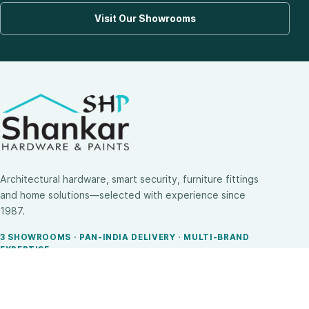
Visit Our Showrooms
Architectural hardware, smart security, furniture fittings
and home solutions—selected with experience since
1987.
3 SHOWROOMS · PAN-INDIA DELIVERY · MULTI-BRAND
EXPERTISE
SHOP