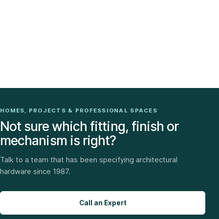
HOMES, PROJECTS & PROFESSIONAL SPACES
Not sure which fitting, finish or
mechanism is right?
Talk to a team that has been specifying architectural
hardware since 1987.
Call an Expert