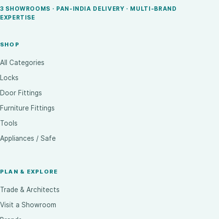
3 SHOWROOMS · PAN-INDIA DELIVERY · MULTI-BRAND
EXPERTISE
SHOP
All Categories
Locks
Door Fittings
Furniture Fittings
Tools
Appliances / Safe
PLAN & EXPLORE
Trade & Architects
Visit a Showroom