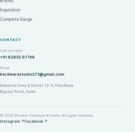
Brands
Inspiration
Complete Range
CONTACT
Call our team
+91 62832 87748
Email
hardwarestudio271@gmail.com
Industrial Area & Sector 12-A, Panchkula
Bypass Road, Solan
© 2026 Shankar Hardware & Paints. All rights reserved.
Instagram
↗
Facebook
↗