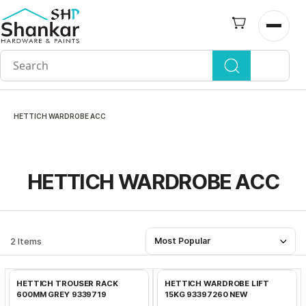
Skip to
main
Open n
content
HETTICH WARDROBE ACC
HETTICH WARDROBE ACC
2 Items
Most Popular
Add to Cart
Add to Cart
HETTICH TROUSER RACK
HETTICH WARDROBE LIFT
600MM GREY 9339719
15KG 93397260 NEW