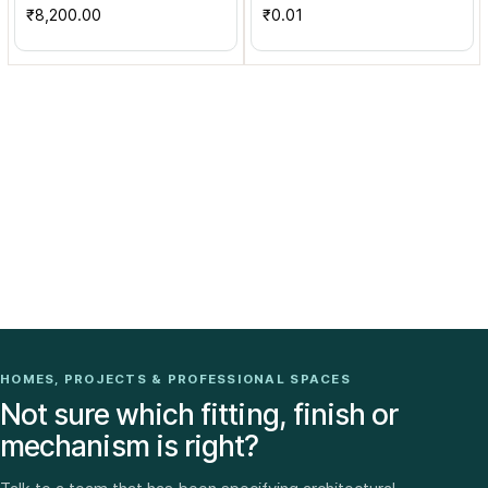
₹8,200.00
₹0.01
HOMES, PROJECTS & PROFESSIONAL SPACES
Not sure which fitting, finish or
mechanism is right?