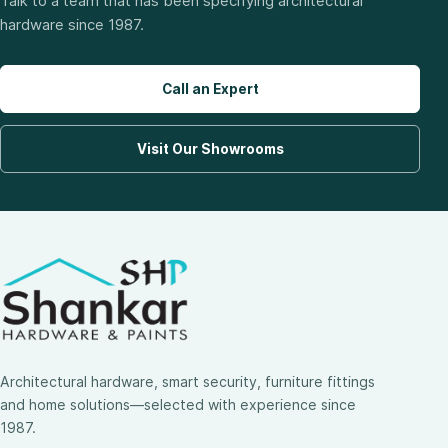
Talk to a team that has been specifying architectural
hardware since 1987.
Call an Expert
Visit Our Showrooms
Architectural hardware, smart security, furniture fittings
and home solutions—selected with experience since
1987.