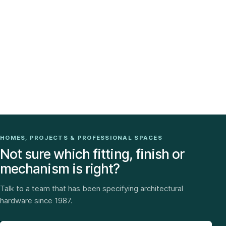
HOMES, PROJECTS & PROFESSIONAL SPACES
Not sure which fitting, finish or
mechanism is right?
Talk to a team that has been specifying architectural
hardware since 1987.