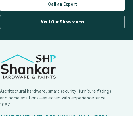
Call an Expert
Visit Our Showrooms
Architectural hardware, smart security, furniture fittings
and home solutions—selected with experience since
1987.
3 SHOWROOMS · PAN-INDIA DELIVERY · MULTI-BRAND
EXPERTISE