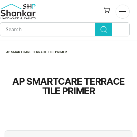
Skip to
main
Open n
content
AP SMARTCARE TERRACE TILE PRIMER
AP SMARTCARE TERRACE
TILE PRIMER