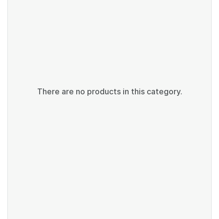
There are no products in this category.