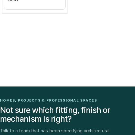
HOMES, PROJECTS & PROFESSIONAL SPACES
Not sure which fitting, finish or
mechanism is right?
Talk to a team that has been specifying architectural