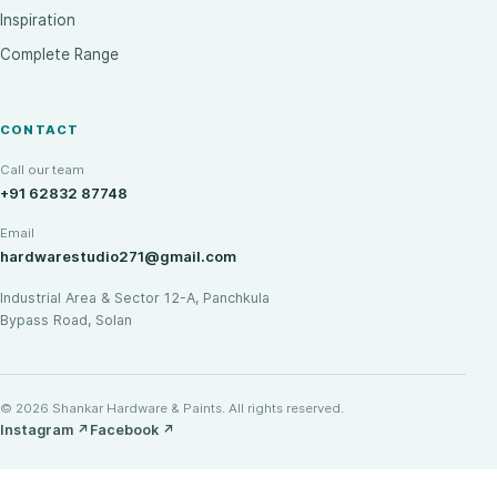
Inspiration
Complete Range
CONTACT
Call our team
+91 62832 87748
Email
hardwarestudio271@gmail.com
Industrial Area & Sector 12-A, Panchkula
Bypass Road, Solan
© 2026 Shankar Hardware & Paints. All rights reserved.
Instagram
↗
Facebook
↗