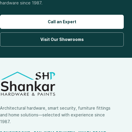
hardware since 1987.
Call an Expert
Visit Our Showrooms
Architectural hardware, smart security, furniture fittings
and home solutions—selected with experience since
1987.