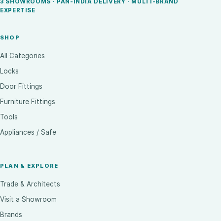
3 SHOWROOMS · PAN-INDIA DELIVERY · MULTI-BRAND
EXPERTISE
SHOP
All Categories
Locks
Door Fittings
Furniture Fittings
Tools
Appliances / Safe
PLAN & EXPLORE
Trade & Architects
Visit a Showroom
Brands