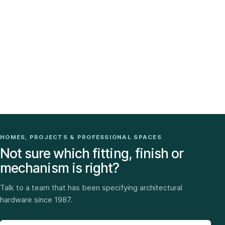
HOMES, PROJECTS & PROFESSIONAL SPACES
Not sure which fitting, finish or
mechanism is right?
Talk to a team that has been specifying architectural
hardware since 1987.