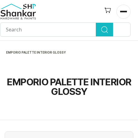
Skip to
main
Open n
content
EMPORIO PALETTE INTERIOR GLOSSY
EMPORIO PALETTE INTERIOR
GLOSSY