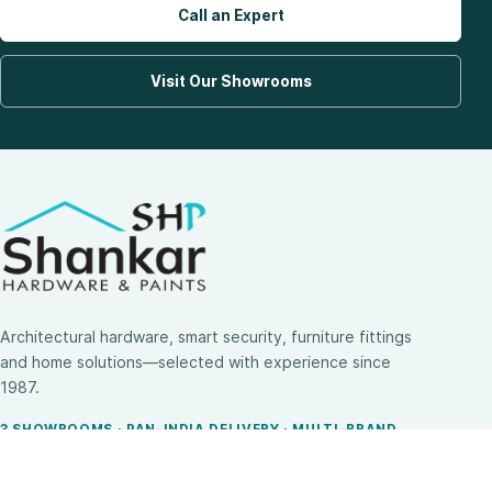
Call an Expert
Visit Our Showrooms
Architectural hardware, smart security, furniture fittings
and home solutions—selected with experience since
1987.
3 SHOWROOMS · PAN-INDIA DELIVERY · MULTI-BRAND
EXPERTISE