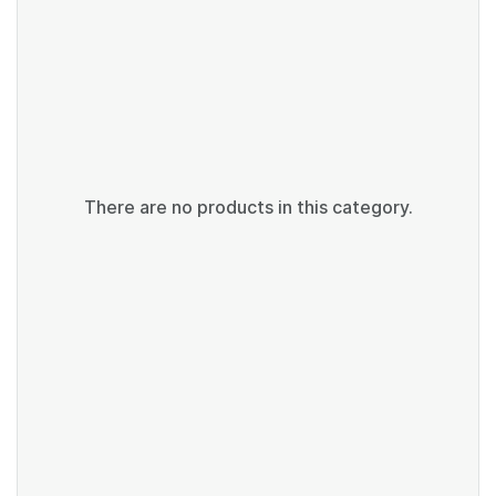
There are no products in this category.