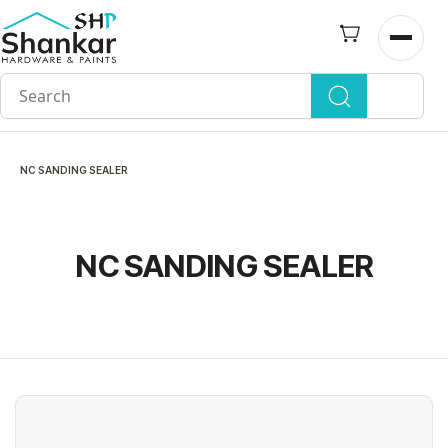
Skip to
main
Open n
content
NC SANDING SEALER
NC SANDING SEALER