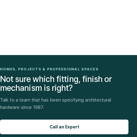
HOMES, PROJECTS & PROFESSIONAL SPACES
Not sure which fitting, finish or
mechanism is right?
Talk to a team that has been specifying architectural
hardware since 1987.
Call an Expert