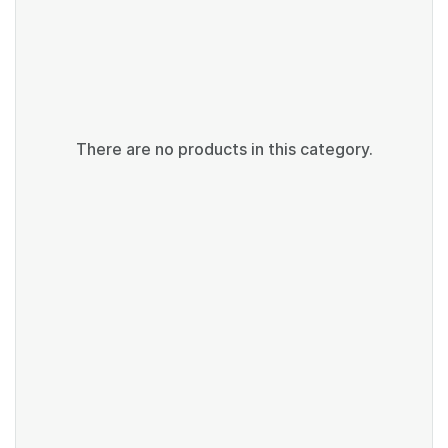
There are no products in this category.