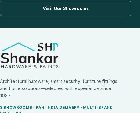
Visit Our Showrooms
Architectural hardware, smart security, furniture fittings
and home solutions—selected with experience since
1987.
3 SHOWROOMS · PAN-INDIA DELIVERY · MULTI-BRAND
EXPERTISE
SHOP