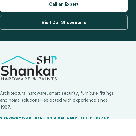
Call an Expert
Visit Our Showrooms
Architectural hardware, smart security, furniture fittings
and home solutions—selected with experience since
1987.
3 SHOWROOMS · PAN-INDIA DELIVERY · MULTI-BRAND
EXPERTISE