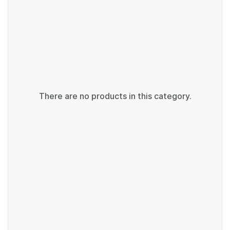
There are no products in this category.