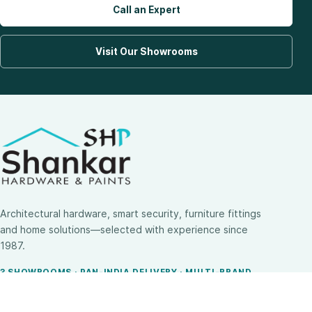
Call an Expert
Visit Our Showrooms
Architectural hardware, smart security, furniture fittings
and home solutions—selected with experience since
1987.
3 SHOWROOMS · PAN-INDIA DELIVERY · MULTI-BRAND
EXPERTISE