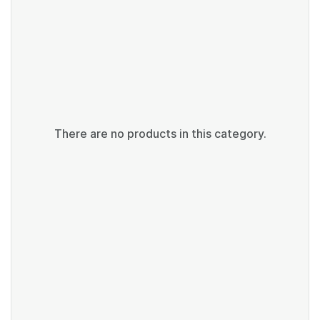
There are no products in this category.