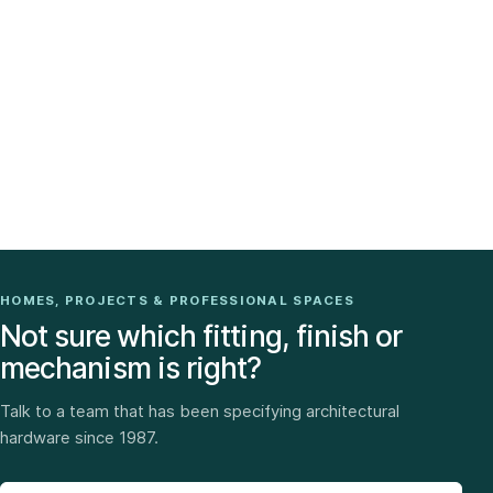
HOMES, PROJECTS & PROFESSIONAL SPACES
Not sure which fitting, finish or
mechanism is right?
Talk to a team that has been specifying architectural
hardware since 1987.