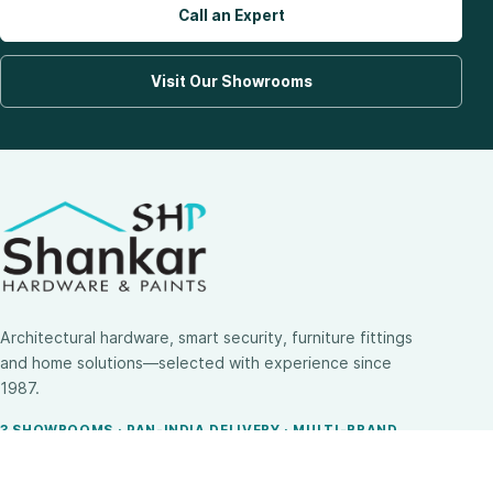
Call an Expert
Visit Our Showrooms
Architectural hardware, smart security, furniture fittings
and home solutions—selected with experience since
1987.
3 SHOWROOMS · PAN-INDIA DELIVERY · MULTI-BRAND
EXPERTISE