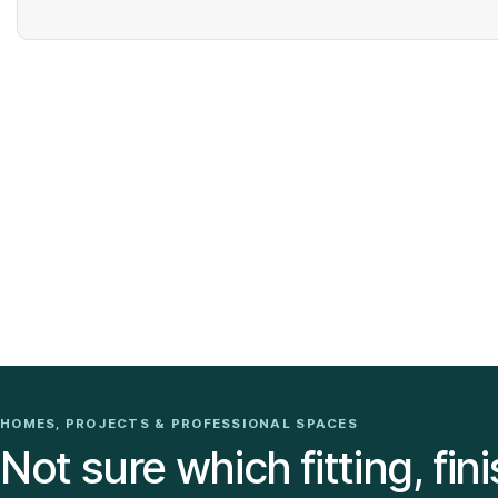
HOMES, PROJECTS & PROFESSIONAL SPACES
Not sure which fitting, fini