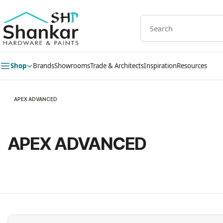
Skip to
main
content
Shop
Brands
Showrooms
Trade & Architects
Inspiration
Resources
APEX ADVANCED
APEX ADVANCED