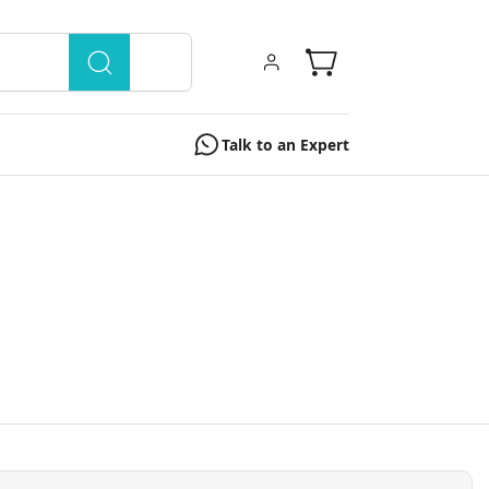
Talk to an Expert