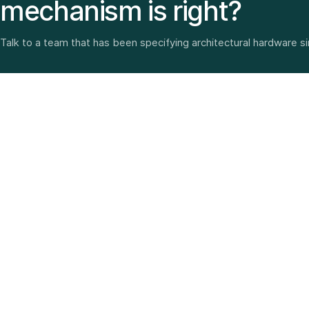
mechanism is right?
Talk to a team that has been specifying architectural hardware s
Architectural hardware, smart security, furniture fittings
and home solutions—selected with experience since
1987.
3 SHOWROOMS · PAN-INDIA DELIVERY · MULTI-BRAND
EXPERTISE