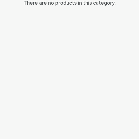
There are no products in this category.