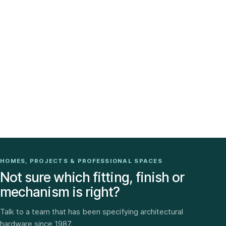
HOMES, PROJECTS & PROFESSIONAL SPACES
Not sure which fitting, finish or
mechanism is right?
Talk to a team that has been specifying architectural
hardware since 1987.