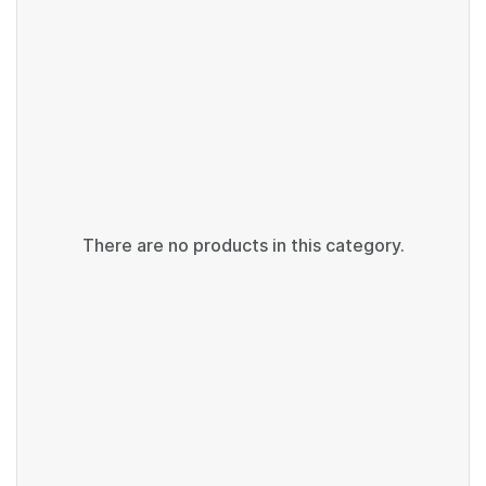
There are no products in this category.