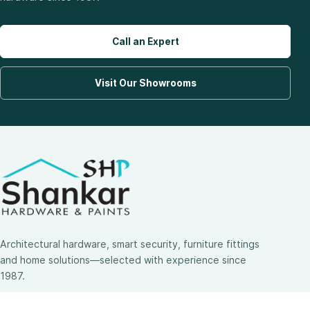
Call an Expert
Visit Our Showrooms
Architectural hardware, smart security, furniture fittings
and home solutions—selected with experience since
1987.
3 SHOWROOMS · PAN-INDIA DELIVERY · MULTI-BRAND