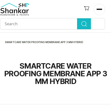
Skip to
main
Open n
content
SMARTCARE WATER PROOFING MEMBRANE APP 3 MM HYBRID
SMARTCARE WATER
PROOFING MEMBRANE APP 3
MM HYBRID