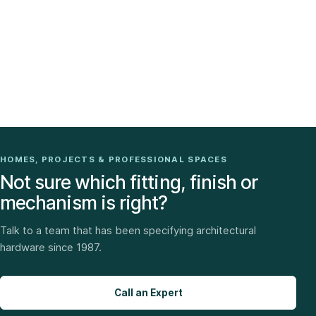
HOMES, PROJECTS & PROFESSIONAL SPACES
Not sure which fitting, finish or
mechanism is right?
Talk to a team that has been specifying architectural
hardware since 1987.
Call an Expert