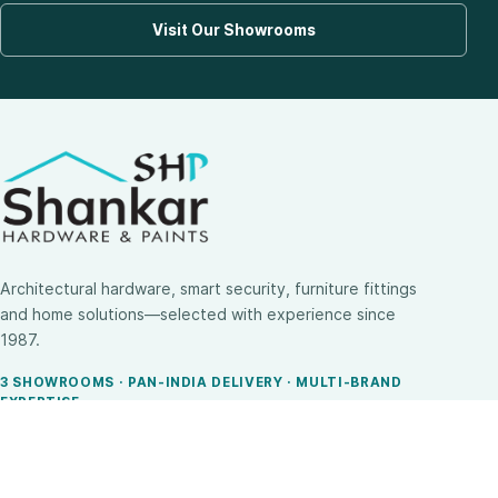
Visit Our Showrooms
Architectural hardware, smart security, furniture fittings
and home solutions—selected with experience since
1987.
3 SHOWROOMS · PAN-INDIA DELIVERY · MULTI-BRAND
EXPERTISE
SHOP