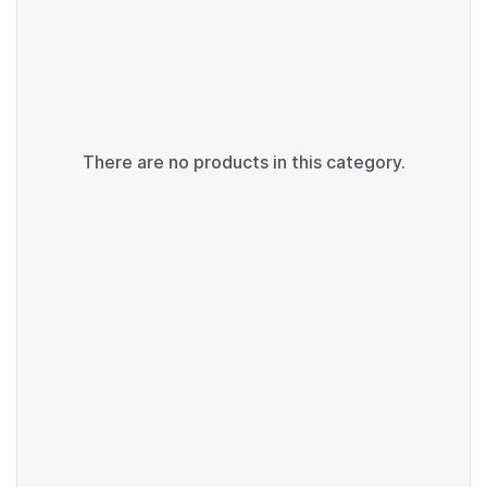
There are no products in this category.