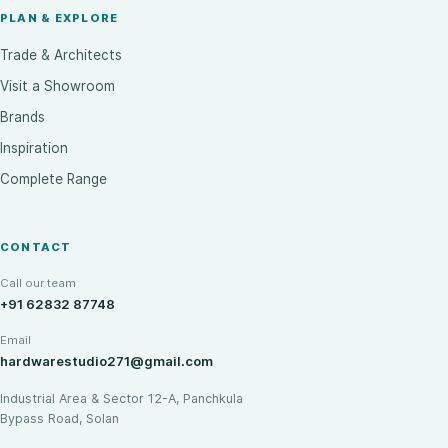
PLAN & EXPLORE
Trade & Architects
Visit a Showroom
Brands
Inspiration
Complete Range
CONTACT
Call our team
+91 62832 87748
Email
hardwarestudio271@gmail.com
Industrial Area & Sector 12-A, Panchkula
Bypass Road, Solan