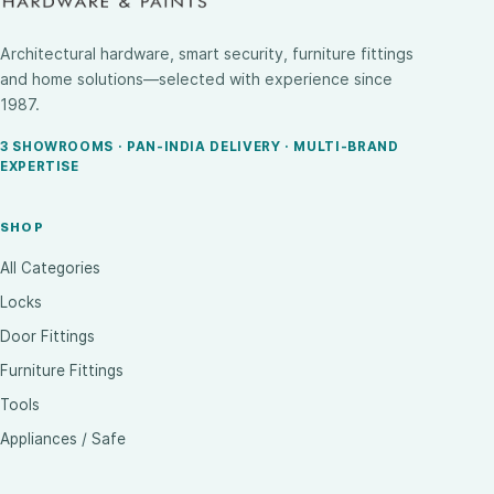
Architectural hardware, smart security, furniture fittings
and home solutions—selected with experience since
1987.
3 SHOWROOMS · PAN-INDIA DELIVERY · MULTI-BRAND
EXPERTISE
SHOP
All Categories
Locks
Door Fittings
Furniture Fittings
Tools
Appliances / Safe