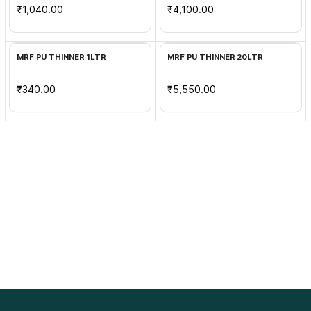
₹1,040.00
₹4,100.00
Add to Cart
Add to Cart
MRF PU THINNER 1LTR
MRF PU THINNER 20LTR
₹340.00
₹5,550.00