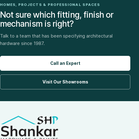
HOMES, PROJECTS & PROFESSIONAL SPACES
Not sure which fitting, finish or
mechanism is right?
Talk to a team that has been specifying architectural
hardware since 1987.
Call an Expert
Visit Our Showrooms