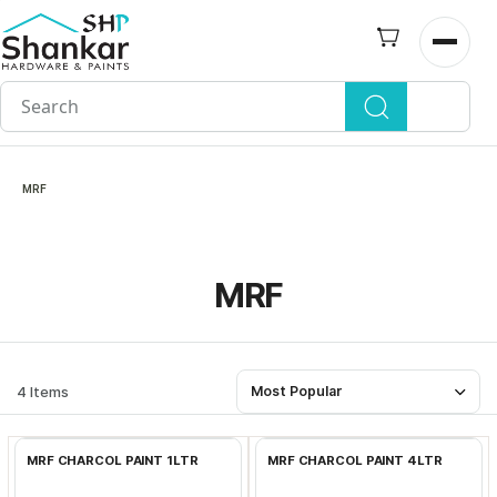
Skip to
main
Open n
content
MRF
MRF
4 Items
Most Popular
Add to Cart
Add to Cart
MRF CHARCOL PAINT 1LTR
MRF CHARCOL PAINT 4LTR