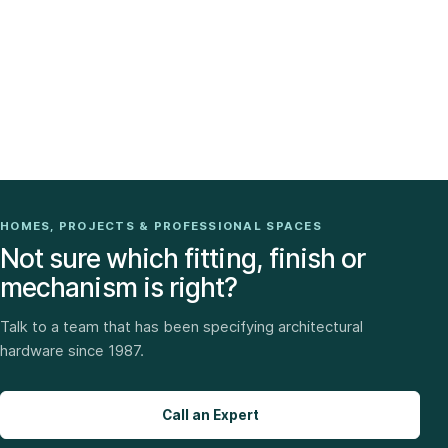
HOMES, PROJECTS & PROFESSIONAL SPACES
Not sure which fitting, finish or
mechanism is right?
Talk to a team that has been specifying architectural
hardware since 1987.
Call an Expert