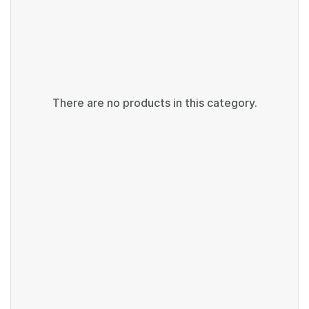
There are no products in this category.