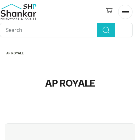
Skip to
main
Open n
content
AP ROYALE
AP ROYALE