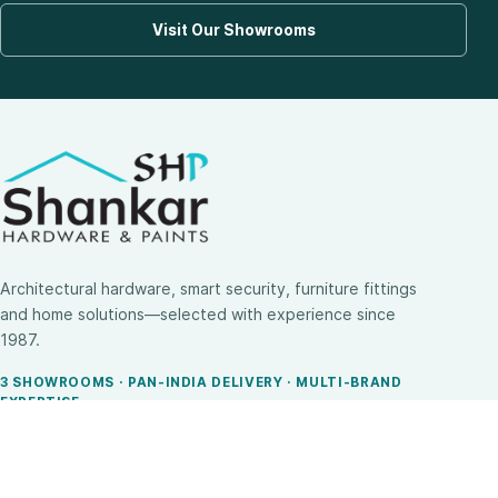
Visit Our Showrooms
Architectural hardware, smart security, furniture fittings
and home solutions—selected with experience since
1987.
3 SHOWROOMS · PAN-INDIA DELIVERY · MULTI-BRAND
EXPERTISE
SHOP