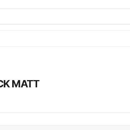
CK MATT