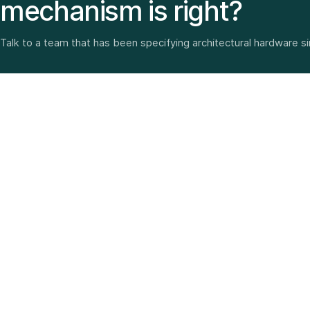
mechanism is right?
Talk to a team that has been specifying architectural hardware s
Architectural hardware, smart security, furniture fittings
and home solutions—selected with experience since
1987.
3 SHOWROOMS · PAN-INDIA DELIVERY · MULTI-BRAND
EXPERTISE