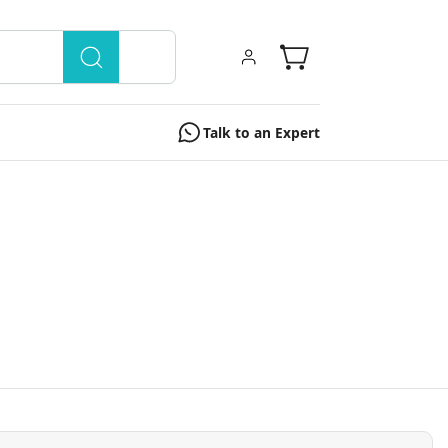
Talk to an Expert