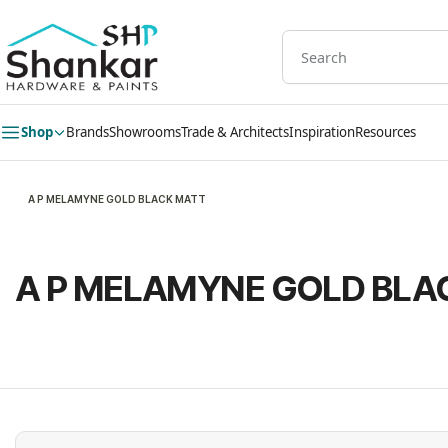
Skip to
main
content
Shop
Brands
Showrooms
Trade & Architects
Inspiration
Resources
A P MELAMYNE GOLD BLACK MATT
A P MELAMYNE GOLD BLA