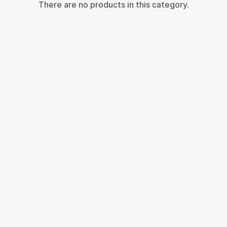
There are no products in this category.