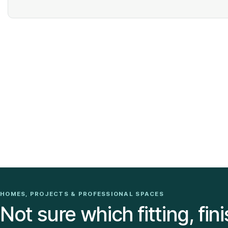
HOMES, PROJECTS & PROFESSIONAL SPACES
Not sure which fitting, fini