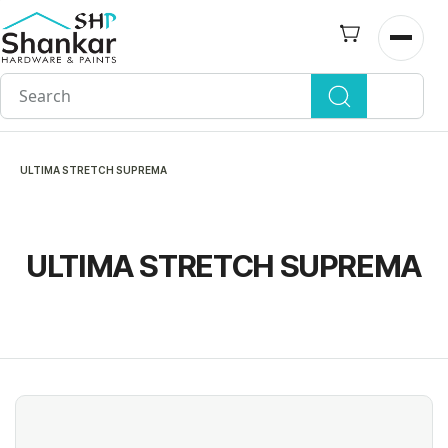
Skip to
main
Open n
content
ULTIMA STRETCH SUPREMA
ULTIMA STRETCH SUPREMA