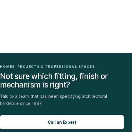
HOMES, PROJECTS & PROFESSIONAL SPACES
Not sure which fitting, finish or
mechanism is right?
Talk to a team that has been specifying architectural
hardware since 1987.
Call an Expert