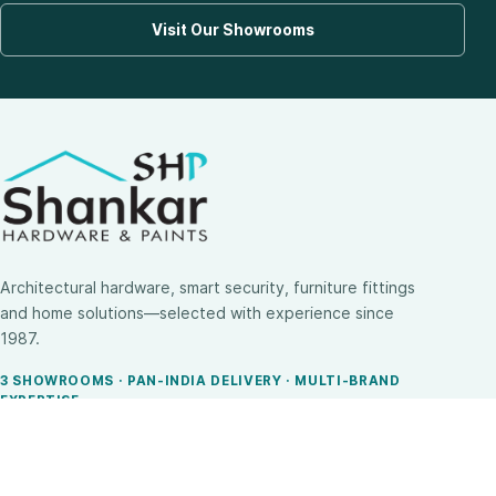
Visit Our Showrooms
Architectural hardware, smart security, furniture fittings
and home solutions—selected with experience since
1987.
3 SHOWROOMS · PAN-INDIA DELIVERY · MULTI-BRAND
EXPERTISE
SHOP