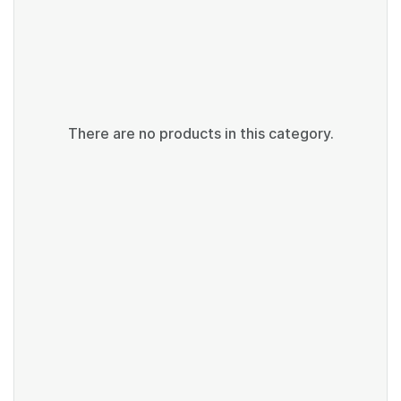
There are no products in this category.