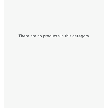
There are no products in this category.