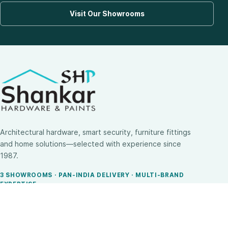
Visit Our Showrooms
Architectural hardware, smart security, furniture fittings
and home solutions—selected with experience since
1987.
3 SHOWROOMS · PAN-INDIA DELIVERY · MULTI-BRAND
EXPERTISE
SHOP