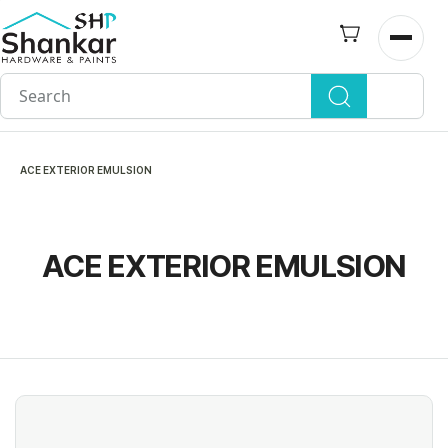
Skip to
main
Open n
content
ACE EXTERIOR EMULSION
ACE EXTERIOR EMULSION