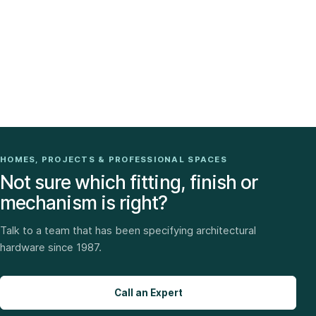
HOMES, PROJECTS & PROFESSIONAL SPACES
Not sure which fitting, finish or
mechanism is right?
Talk to a team that has been specifying architectural
hardware since 1987.
Call an Expert