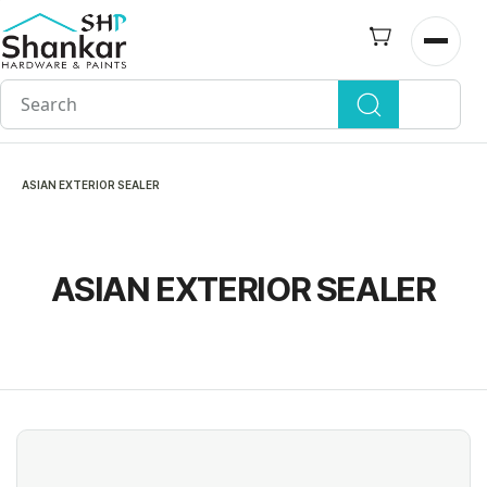
Skip to
main
Open n
content
ASIAN EXTERIOR SEALER
ASIAN EXTERIOR SEALER