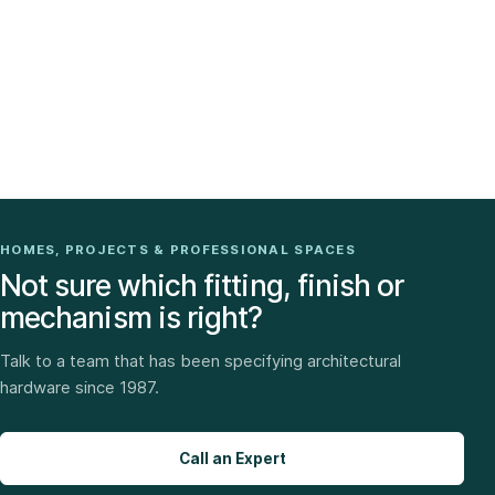
HOMES, PROJECTS & PROFESSIONAL SPACES
Not sure which fitting, finish or
mechanism is right?
Talk to a team that has been specifying architectural
hardware since 1987.
Call an Expert