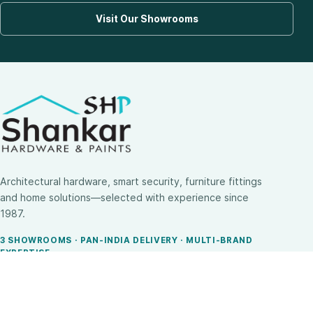
Visit Our Showrooms
Architectural hardware, smart security, furniture fittings
and home solutions—selected with experience since
1987.
3 SHOWROOMS · PAN-INDIA DELIVERY · MULTI-BRAND
EXPERTISE
SHOP