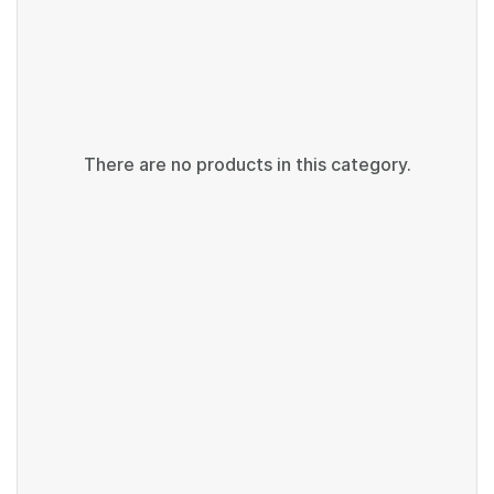
There are no products in this category.