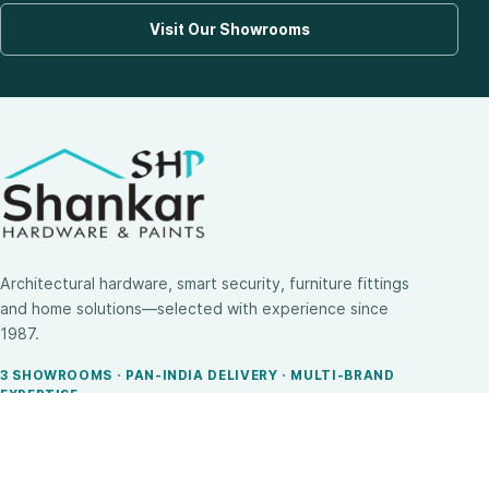
Visit Our Showrooms
Architectural hardware, smart security, furniture fittings
and home solutions—selected with experience since
1987.
3 SHOWROOMS · PAN-INDIA DELIVERY · MULTI-BRAND
EXPERTISE
SHOP