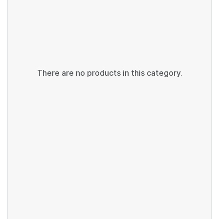
There are no products in this category.