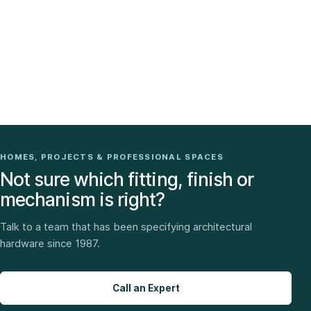
HOMES, PROJECTS & PROFESSIONAL SPACES
Not sure which fitting, finish or
mechanism is right?
Talk to a team that has been specifying architectural
hardware since 1987.
Call an Expert