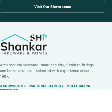
Visit Our Showrooms
Architectural hardware, smart security, furniture fittings
and home solutions—selected with experience since
1987.
3 SHOWROOMS · PAN-INDIA DELIVERY · MULTI-BRAND
EXPERTISE
SHOP