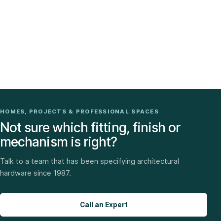
HOMES, PROJECTS & PROFESSIONAL SPACES
Not sure which fitting, finish or
mechanism is right?
Talk to a team that has been specifying architectural
hardware since 1987.
Call an Expert