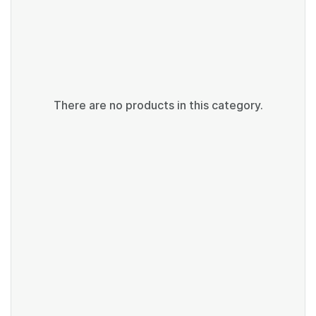
There are no products in this category.