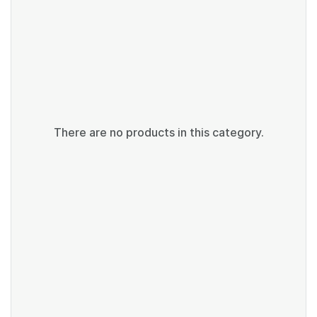
There are no products in this category.