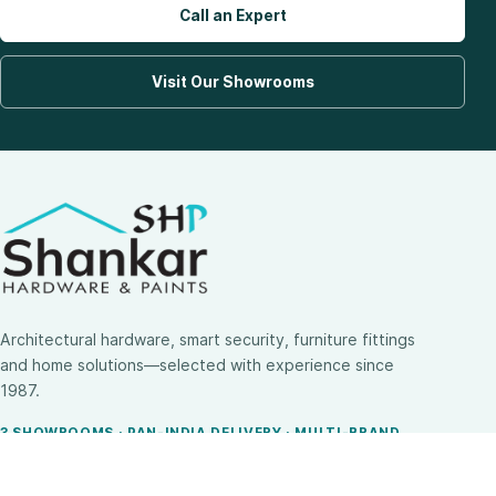
Call an Expert
Visit Our Showrooms
Architectural hardware, smart security, furniture fittings
and home solutions—selected with experience since
1987.
3 SHOWROOMS · PAN-INDIA DELIVERY · MULTI-BRAND
EXPERTISE