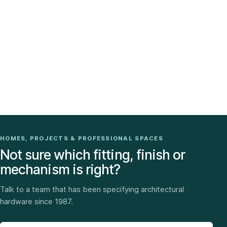
HOMES, PROJECTS & PROFESSIONAL SPACES
Not sure which fitting, finish or
mechanism is right?
Talk to a team that has been specifying architectural
hardware since 1987.