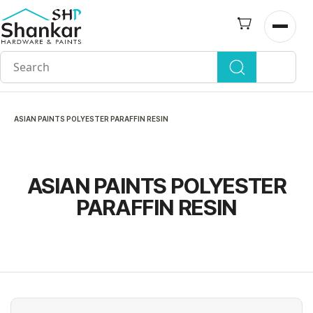
Skip to
main
Open n
content
ASIAN PAINTS POLYESTER PARAFFIN RESIN
ASIAN PAINTS POLYESTER
PARAFFIN RESIN