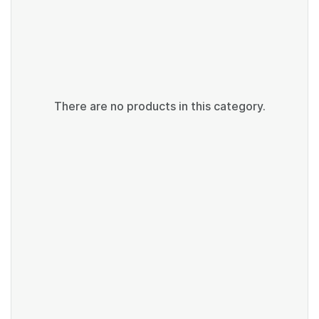
There are no products in this category.