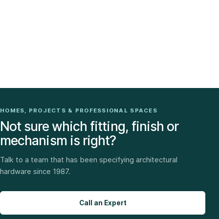
HOMES, PROJECTS & PROFESSIONAL SPACES
Not sure which fitting, finish or
mechanism is right?
Talk to a team that has been specifying architectural
hardware since 1987.
Call an Expert