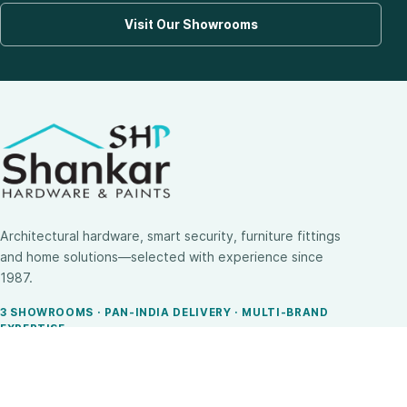
Visit Our Showrooms
Architectural hardware, smart security, furniture fittings
and home solutions—selected with experience since
1987.
3 SHOWROOMS · PAN-INDIA DELIVERY · MULTI-BRAND
EXPERTISE
SHOP