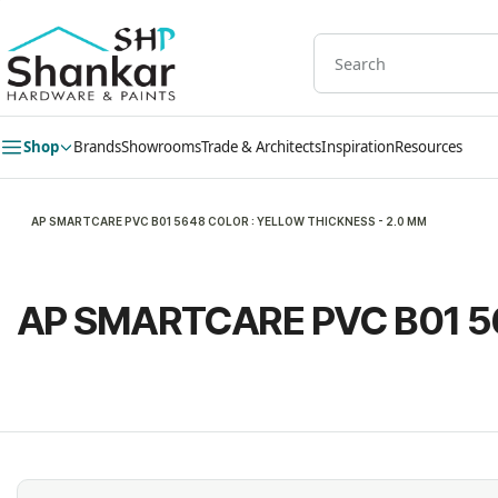
Skip to
main
content
Shop
Brands
Showrooms
Trade & Architects
Inspiration
Resources
AP SMARTCARE PVC B01 5648 COLOR : YELLOW THICKNESS - 2.0 MM
AP SMARTCARE PVC B01 5