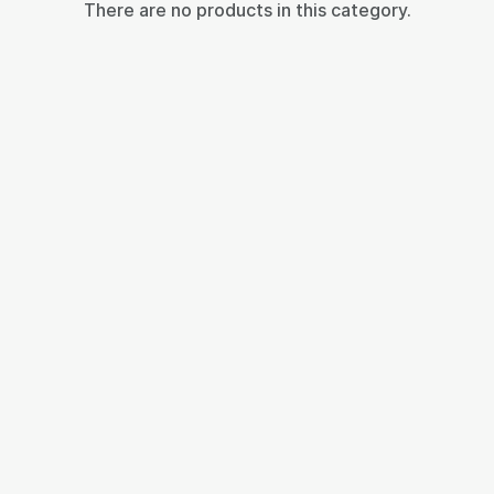
There are no products in this category.