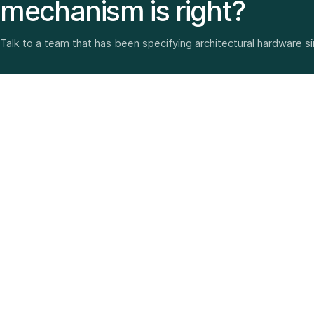
mechanism is right?
Talk to a team that has been specifying architectural hardware s
Architectural hardware, smart security, furniture fittings
and home solutions—selected with experience since
1987.
3 SHOWROOMS · PAN-INDIA DELIVERY · MULTI-BRAND
EXPERTISE