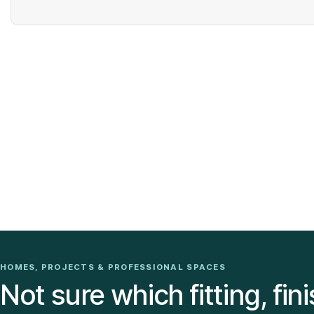
HOMES, PROJECTS & PROFESSIONAL SPACES
Not sure which fitting, fini