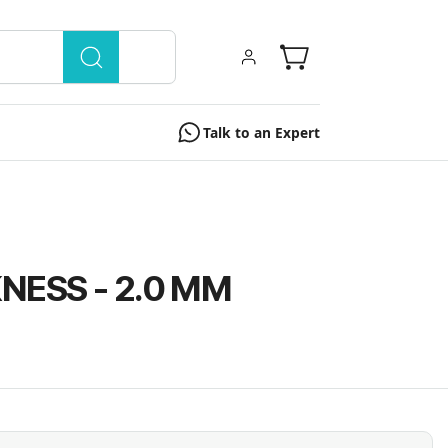
Talk to an Expert
NESS - 2.0 MM