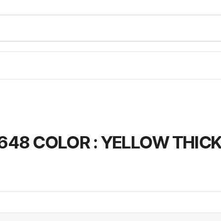
648 COLOR : YELLOW THICK