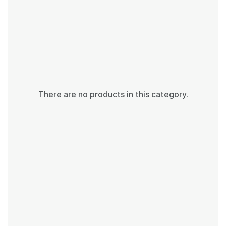
There are no products in this category.