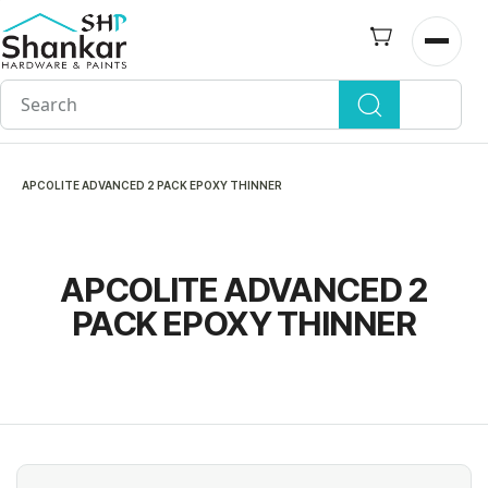
Skip to
main
Open n
content
APCOLITE ADVANCED 2 PACK EPOXY THINNER
APCOLITE ADVANCED 2
PACK EPOXY THINNER