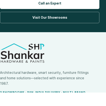
Call an Expert
Visit Our Showrooms
Architectural hardware, smart security, furniture fittings
and home solutions—selected with experience since
1987.
3 SHOWROOMS · PAN-INDIA DELIVERY · MULTI-BRAND
EXPERTISE