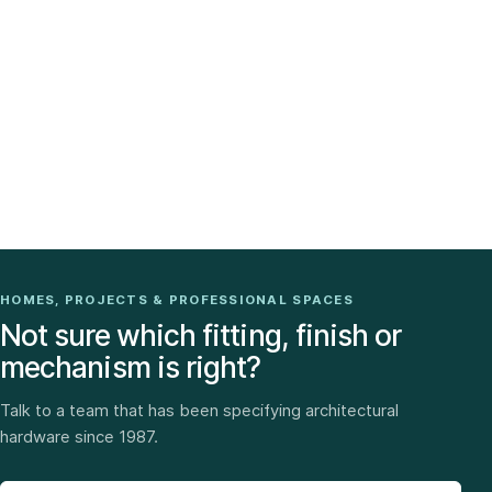
HOMES, PROJECTS & PROFESSIONAL SPACES
Not sure which fitting, finish or
mechanism is right?
Talk to a team that has been specifying architectural
hardware since 1987.