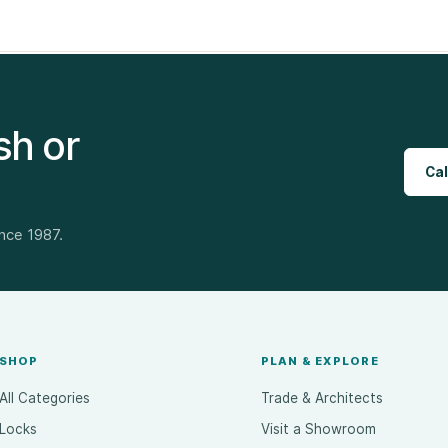
sh or
Cal
ince 1987.
SHOP
PLAN & EXPLORE
All Categories
Trade & Architects
Locks
Visit a Showroom