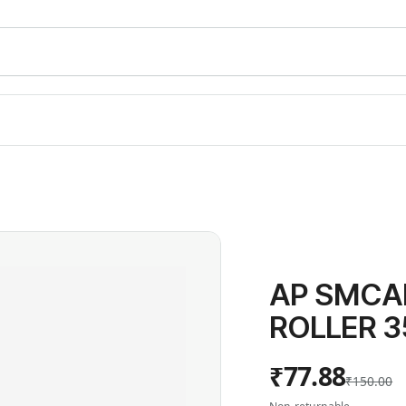
AP SMCA
ROLLER 3
₹77.88
₹150.00