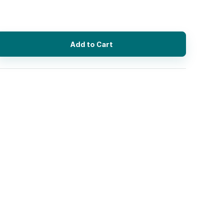
Add to Cart