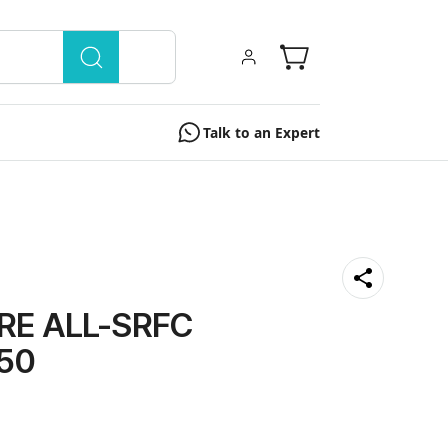
Talk to an Expert
RE ALL-SRFC
50