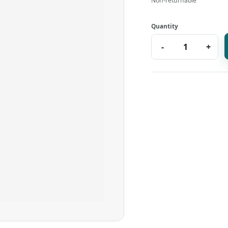
Non-returnable