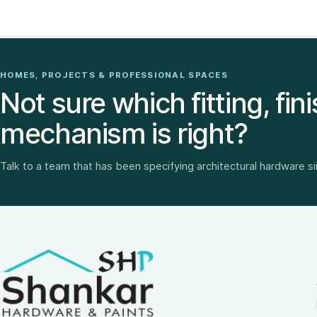
HOMES, PROJECTS & PROFESSIONAL SPACES
Not sure which fitting, fini
mechanism is right?
Talk to a team that has been specifying architectural hardware s