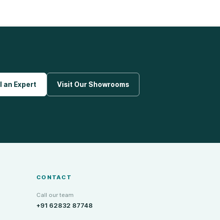
l an Expert
Visit Our Showrooms
CONTACT
Call our team
+91 62832 87748