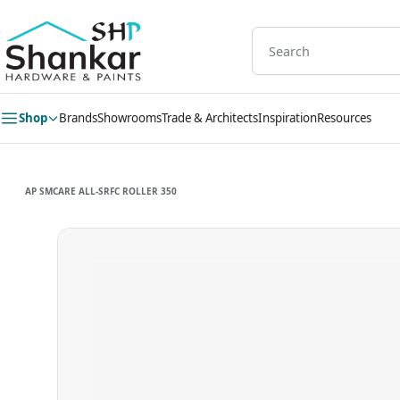
Skip to
main
content
Shop
Brands
Showrooms
Trade & Architects
Inspiration
Resources
AP SMCARE ALL-SRFC ROLLER 350