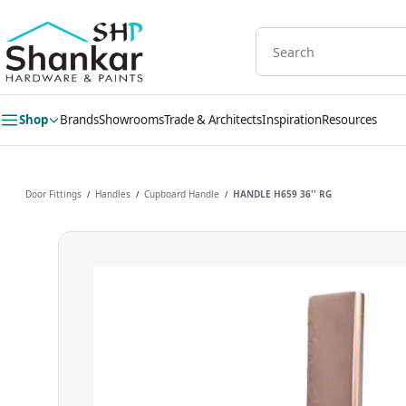
Skip to
main
content
Shop
Brands
Showrooms
Trade & Architects
Inspiration
Resources
Door Fittings
Handles
Cupboard Handle
HANDLE H659 36'' RG
/
/
/