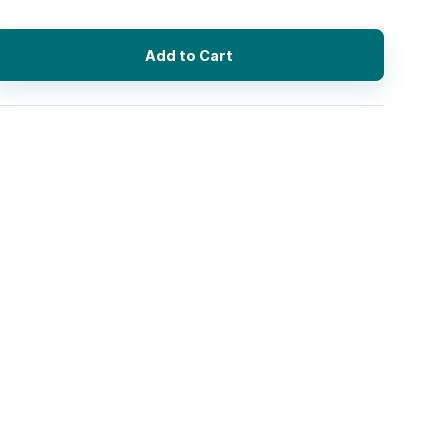
Add to Cart