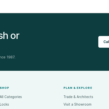
sh or
Cal
ince 1987.
SHOP
PLAN & EXPLORE
All Categories
Trade & Architects
Locks
Visit a Showroom