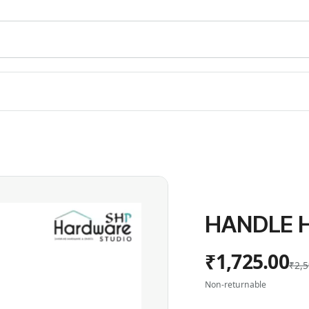
HANDLE H
₹1,725.00
₹2,5
Non-returnable