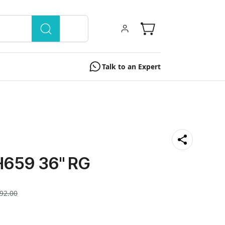
Talk to an Expert
659 36'' RG
92.00