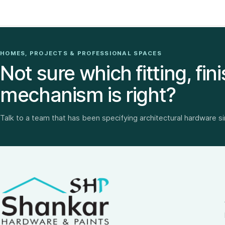
HOMES, PROJECTS & PROFESSIONAL SPACES
Not sure which fitting, fini
mechanism is right?
Talk to a team that has been specifying architectural hardware s