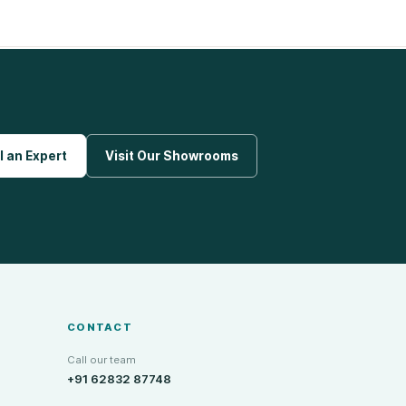
l an Expert
Visit Our Showrooms
CONTACT
Call our team
+91 62832 87748