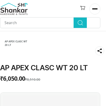
Skip to
main
Open n
content
AP APEX CLASC WT
20 LT
AP APEX CLASC WT 20 LT
₹6,050.00
₹8,510.00