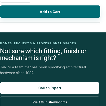
Add to Cart
HOMES, PROJECTS & PROFESSIONAL SPACES
Not sure which fitting, finish or
mechanism is right?
Talk to a team that has been specifying architectural
hardware since 1987.
Call an Expert
Visit Our Showrooms