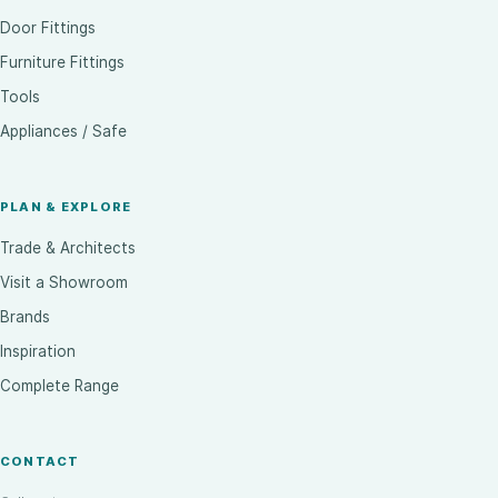
Door Fittings
Furniture Fittings
Tools
Appliances / Safe
PLAN & EXPLORE
Trade & Architects
Visit a Showroom
Brands
Inspiration
Complete Range
CONTACT