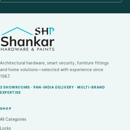
Architectural hardware, smart security, furniture fittings
and home solutions—selected with experience since
1987.
3 SHOWROOMS · PAN-INDIA DELIVERY · MULTI-BRAND
EXPERTISE
SHOP
All Categories
Locks