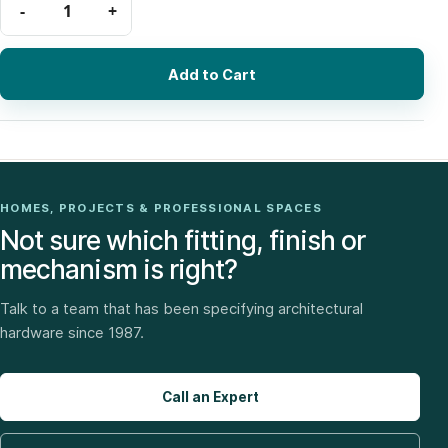
Add to Cart
HOMES, PROJECTS & PROFESSIONAL SPACES
Not sure which fitting, finish or
mechanism is right?
Talk to a team that has been specifying architectural
hardware since 1987.
Call an Expert