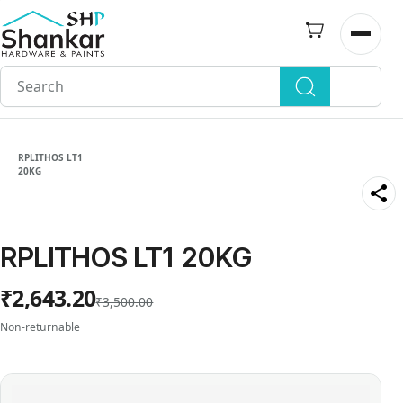
Skip to
main
Open n
content
RPLITHOS LT1
20KG
RPLITHOS LT1 20KG
₹2,643.20
₹3,500.00
Non-returnable