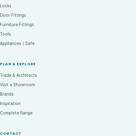
Locks
Door Fittings
Furniture Fittings
Tools
Appliances / Safe
PLAN & EXPLORE
Trade & Architects
Visit a Showroom
Brands
Inspiration
Complete Range
CONTACT