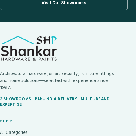
Visit Our Showrooms
Architectural hardware, smart security, furniture fittings
and home solutions—selected with experience since
1987.
3 SHOWROOMS · PAN-INDIA DELIVERY · MULTI-BRAND
EXPERTISE
SHOP
All Categories