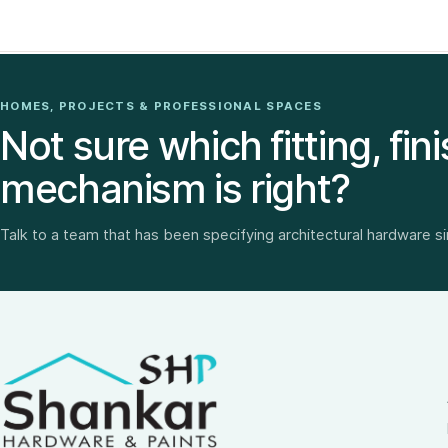
HOMES, PROJECTS & PROFESSIONAL SPACES
Not sure which fitting, fini
mechanism is right?
Talk to a team that has been specifying architectural hardware s