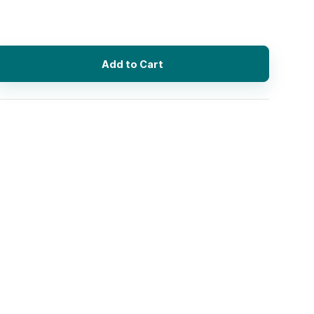
Add to Cart