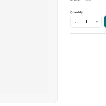
Non-returnable