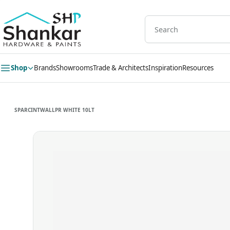
Skip to
main
content
Shop
Brands
Showrooms
Trade & Architects
Inspiration
Resources
SPARCINTWALLPR WHITE 10LT