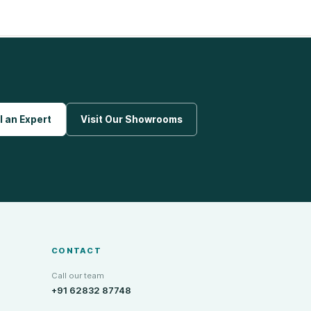
l an Expert
Visit Our Showrooms
CONTACT
Call our team
+91 62832 87748