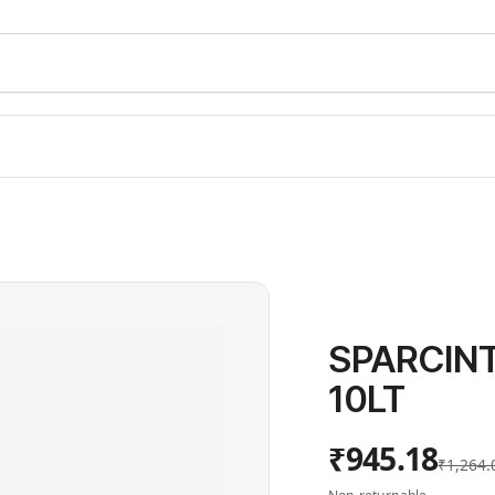
SPARCIN
10LT
₹945.18
₹1,264.