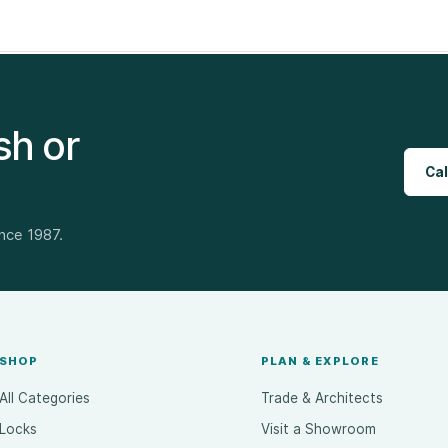
sh or
Cal
ince 1987.
SHOP
PLAN & EXPLORE
All Categories
Trade & Architects
Locks
Visit a Showroom