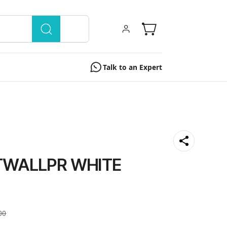
Talk to an Expert
TWALLPR WHITE
00