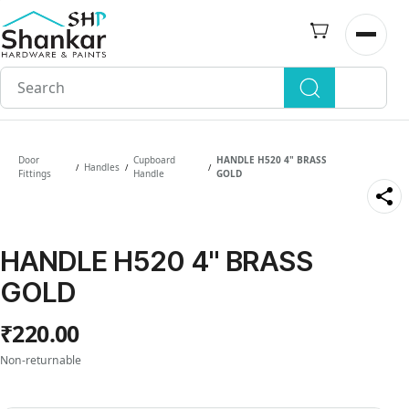
Skip to
main
Open n
content
Door
Cupboard
HANDLE H520 4" BRASS
Handles
/
/
/
Fittings
Handle
GOLD
HANDLE H520 4" BRASS
GOLD
₹220.00
Non-returnable