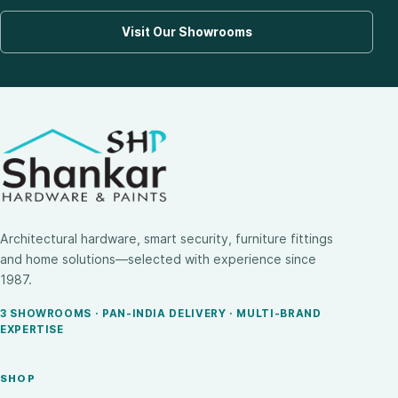
Visit Our Showrooms
Architectural hardware, smart security, furniture fittings
and home solutions—selected with experience since
1987.
3 SHOWROOMS · PAN-INDIA DELIVERY · MULTI-BRAND
EXPERTISE
SHOP