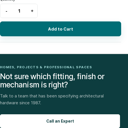
Add to Cart
HOMES, PROJECTS & PROFESSIONAL SPACES
Not sure which fitting, finish or
mechanism is right?
Talk to a team that has been specifying architectural
hardware since 1987.
Call an Expert