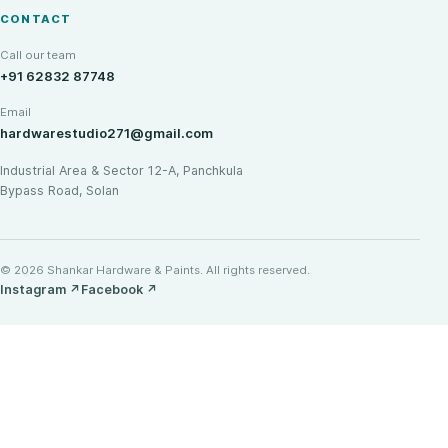
CONTACT
Call our team
+91 62832 87748
Email
hardwarestudio271@gmail.com
Industrial Area & Sector 12-A, Panchkula
Bypass Road, Solan
© 2026 Shankar Hardware & Paints. All rights reserved.
Instagram
↗
Facebook
↗