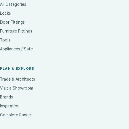
All Categories
Locks
Door Fittings
Furniture Fittings
Tools
Appliances / Safe
PLAN & EXPLORE
Trade & Architects
Visit a Showroom
Brands
Inspiration
Complete Range