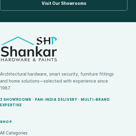
Visit Our Showrooms
Architectural hardware, smart security, furniture fittings
and home solutions—selected with experience since
1987.
3 SHOWROOMS · PAN-INDIA DELIVERY · MULTI-BRAND
EXPERTISE
SHOP
All Categories