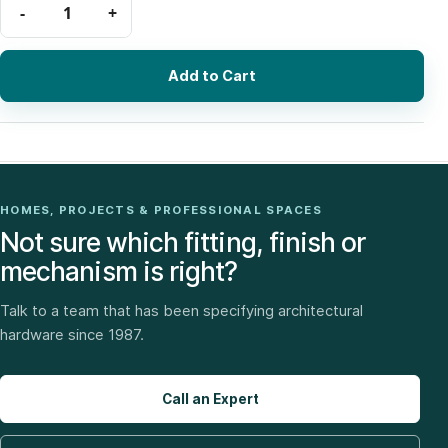
Add to Cart
HOMES, PROJECTS & PROFESSIONAL SPACES
Not sure which fitting, finish or
mechanism is right?
Talk to a team that has been specifying architectural
hardware since 1987.
Call an Expert