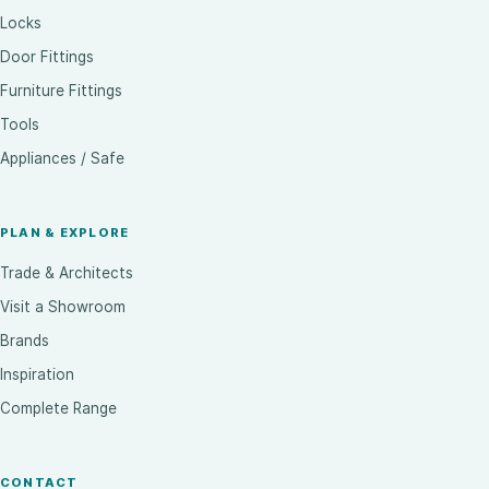
Locks
Door Fittings
Furniture Fittings
Tools
Appliances / Safe
PLAN & EXPLORE
Trade & Architects
Visit a Showroom
Brands
Inspiration
Complete Range
CONTACT