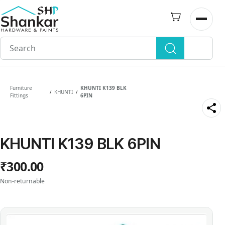
Skip to
main
Open n
content
Furniture
KHUNTI K139 BLK
KHUNTI
/
/
Fittings
6PIN
KHUNTI K139 BLK 6PIN
₹300.00
Non-returnable