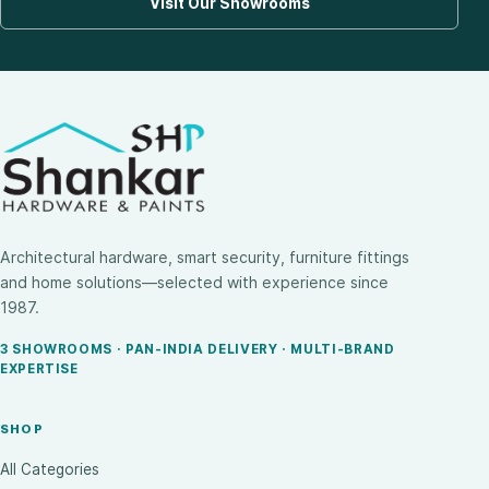
Visit Our Showrooms
Architectural hardware, smart security, furniture fittings
and home solutions—selected with experience since
1987.
3 SHOWROOMS · PAN-INDIA DELIVERY · MULTI-BRAND
EXPERTISE
SHOP
All Categories