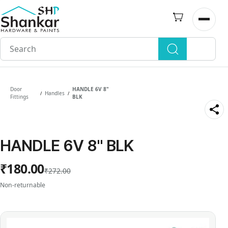
Skip to
main
Open n
content
Door
HANDLE 6V 8"
Handles
/
/
Fittings
BLK
HANDLE 6V 8" BLK
₹180.00
₹272.00
Non-returnable