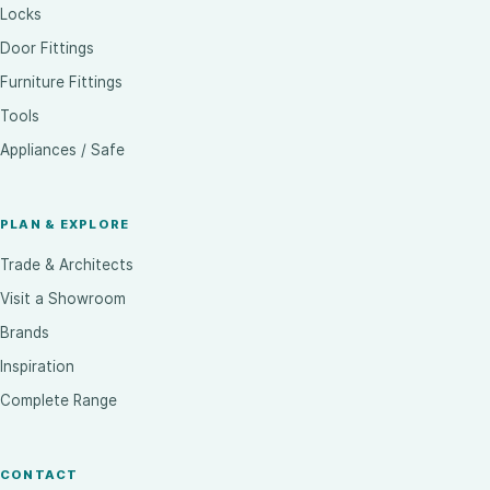
Locks
Door Fittings
Furniture Fittings
Tools
Appliances / Safe
PLAN & EXPLORE
Trade & Architects
Visit a Showroom
Brands
Inspiration
Complete Range
CONTACT