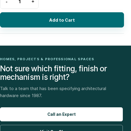
Add to Cart
HOMES, PROJECTS & PROFESSIONAL SPACES
Not sure which fitting, finish or
mechanism is right?
Talk to a team that has been specifying architectural
hardware since 1987.
Call an Expert