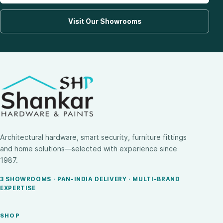
Visit Our Showrooms
Architectural hardware, smart security, furniture fittings
and home solutions—selected with experience since
1987.
3 SHOWROOMS · PAN-INDIA DELIVERY · MULTI-BRAND
EXPERTISE
SHOP