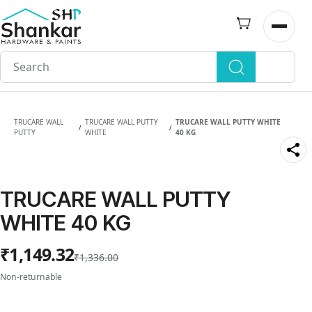
Skip to
main
Open n
content
TRUCARE WALL
TRUCARE WALL PUTTY
TRUCARE WALL PUTTY WHITE
/
/
PUTTY
WHITE
40 KG
TRUCARE WALL PUTTY
WHITE 40 KG
₹1,149.32
₹1,336.00
Non-returnable