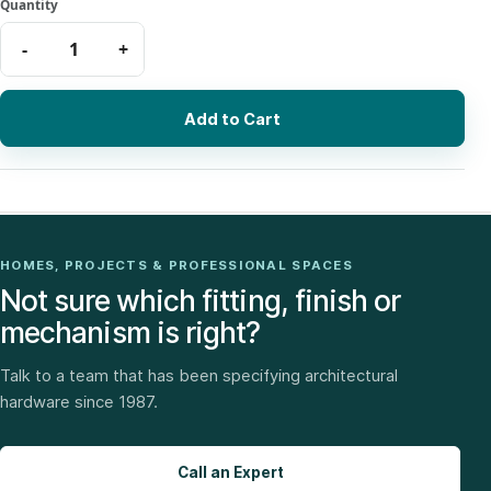
Add to Cart
HOMES, PROJECTS & PROFESSIONAL SPACES
Not sure which fitting, finish or
mechanism is right?
Talk to a team that has been specifying architectural
hardware since 1987.
Call an Expert