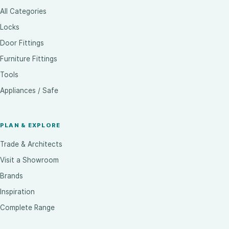
All Categories
Locks
Door Fittings
Furniture Fittings
Tools
Appliances / Safe
PLAN & EXPLORE
Trade & Architects
Visit a Showroom
Brands
Inspiration
Complete Range