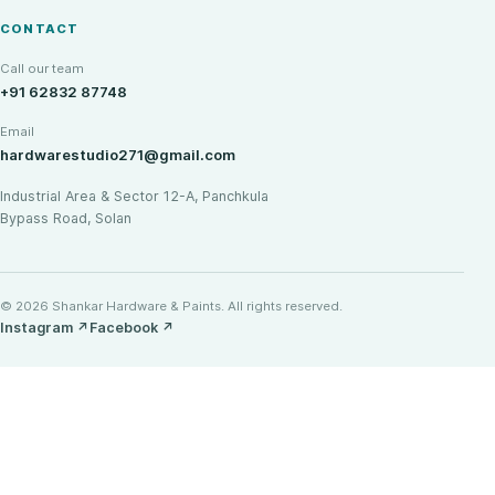
CONTACT
Call our team
+91 62832 87748
Email
hardwarestudio271@gmail.com
Industrial Area & Sector 12-A, Panchkula
Bypass Road, Solan
© 2026 Shankar Hardware & Paints. All rights reserved.
Instagram
↗
Facebook
↗