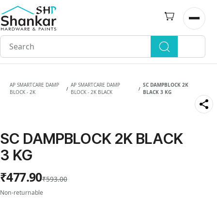
Skip to
main
Open n
content
AP SMARTCARE DAMP
AP SMARTCARE DAMP
SC DAMPBLOCK 2K
/
/
BLOCK - 2K
BLOCK - 2K BLACK
BLACK 3 KG
SC DAMPBLOCK 2K BLACK
3 KG
₹477.90
₹593.00
Non-returnable