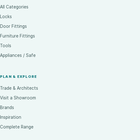
All Categories
Locks
Door Fittings
Furniture Fittings
Tools
Appliances / Safe
PLAN & EXPLORE
Trade & Architects
Visit a Showroom
Brands
Inspiration
Complete Range