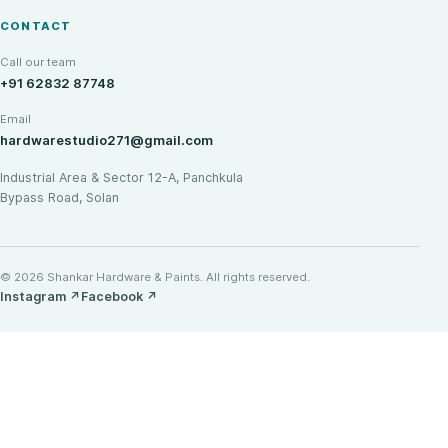
CONTACT
Call our team
+91 62832 87748
Email
hardwarestudio271@gmail.com
Industrial Area & Sector 12-A, Panchkula
Bypass Road, Solan
© 2026 Shankar Hardware & Paints. All rights reserved.
Instagram
↗
Facebook
↗