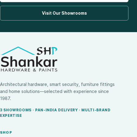
Visit Our Showrooms
Architectural hardware, smart security, furniture fittings
and home solutions—selected with experience since
1987.
3 SHOWROOMS · PAN-INDIA DELIVERY · MULTI-BRAND
EXPERTISE
SHOP