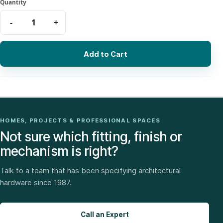
Add to Cart
HOMES, PROJECTS & PROFESSIONAL SPACES
Not sure which fitting, finish or
mechanism is right?
Talk to a team that has been specifying architectural
hardware since 1987.
Call an Expert