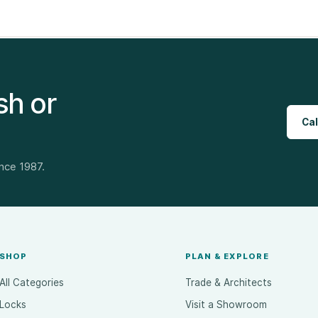
sh or
Cal
ince 1987.
SHOP
PLAN & EXPLORE
All Categories
Trade & Architects
Locks
Visit a Showroom