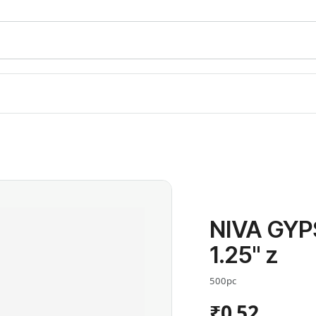
NIVA GY
1.25" z
500pc
₹0.52