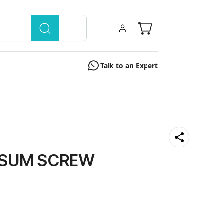
Talk to an Expert
PSUM SCREW