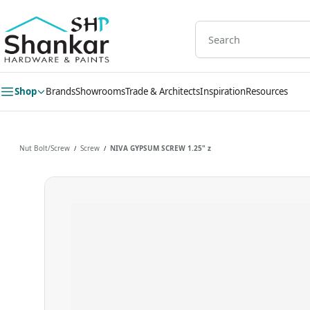
Skip to
main
content
Shop
Brands
Showrooms
Trade & Architects
Inspiration
Resources
Nut Bolt/Screw
Screw
NIVA GYPSUM SCREW 1.25" z
/
/