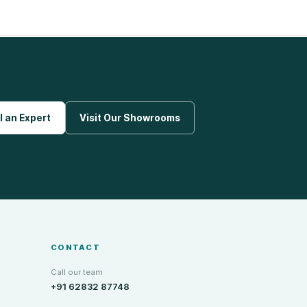
l an Expert
Visit Our Showrooms
CONTACT
Call our team
+91 62832 87748