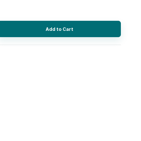
Add to Cart