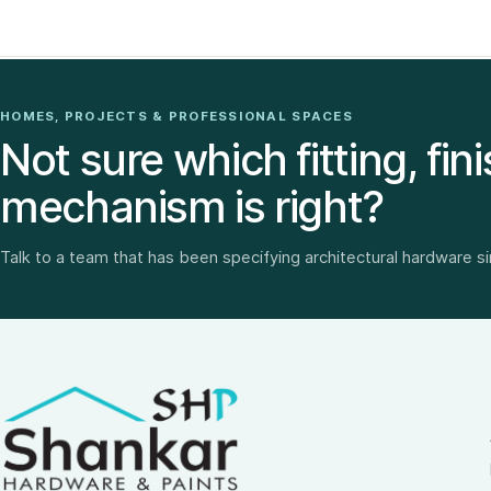
HOMES, PROJECTS & PROFESSIONAL SPACES
Not sure which fitting, fini
mechanism is right?
Talk to a team that has been specifying architectural hardware s