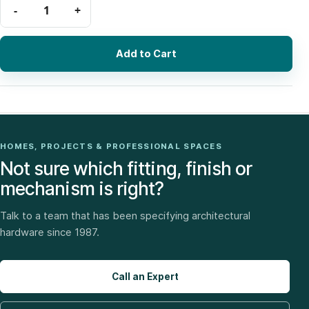
Add to Cart
HOMES, PROJECTS & PROFESSIONAL SPACES
Not sure which fitting, finish or
mechanism is right?
Talk to a team that has been specifying architectural
hardware since 1987.
Call an Expert