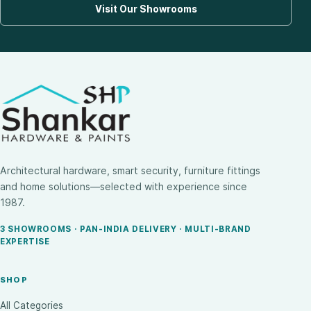
Visit Our Showrooms
Architectural hardware, smart security, furniture fittings
and home solutions—selected with experience since
1987.
3 SHOWROOMS · PAN-INDIA DELIVERY · MULTI-BRAND
EXPERTISE
SHOP
All Categories