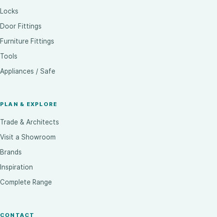
Locks
Door Fittings
Furniture Fittings
Tools
Appliances / Safe
PLAN & EXPLORE
Trade & Architects
Visit a Showroom
Brands
Inspiration
Complete Range
CONTACT