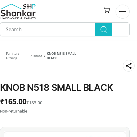
Skip to
main
Open n
content
Furniture
KNOB N518 SMALL
Knobs
/
/
Fittings
BLACK
KNOB N518 SMALL BLACK
₹165.00
₹185.00
Non-returnable