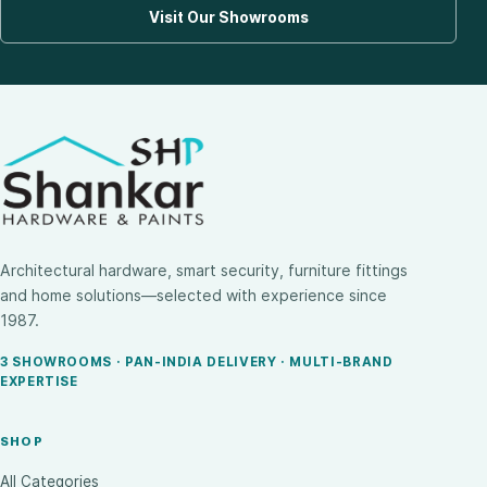
Visit Our Showrooms
Architectural hardware, smart security, furniture fittings
and home solutions—selected with experience since
1987.
3 SHOWROOMS · PAN-INDIA DELIVERY · MULTI-BRAND
EXPERTISE
SHOP
All Categories