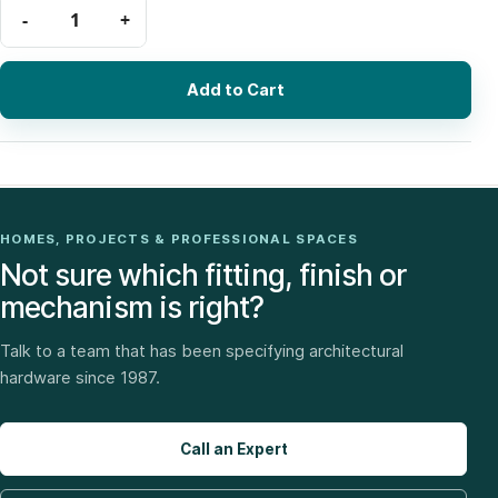
Add to Cart
HOMES, PROJECTS & PROFESSIONAL SPACES
Not sure which fitting, finish or
mechanism is right?
Talk to a team that has been specifying architectural
hardware since 1987.
Call an Expert