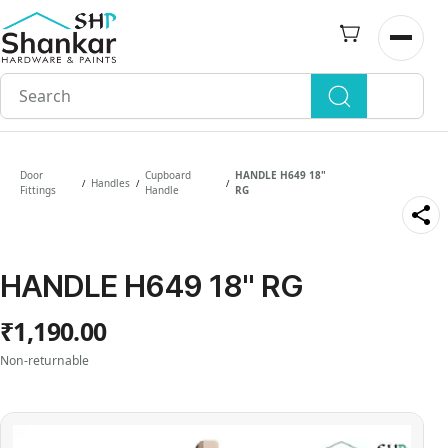
Skip to
main
Open n
content
Door
Cupboard
HANDLE H649 18"
Handles
/
/
/
Fittings
Handle
RG
HANDLE H649 18" RG
₹1,190.00
Non-returnable