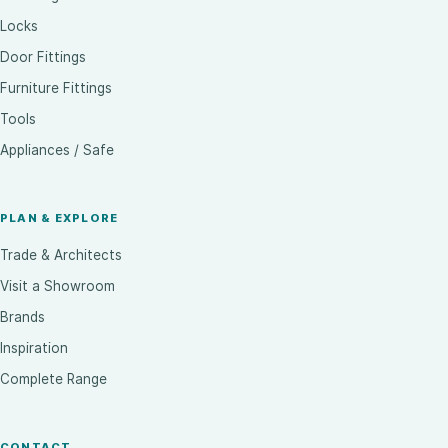
Locks
Door Fittings
Furniture Fittings
Tools
Appliances / Safe
PLAN & EXPLORE
Trade & Architects
Visit a Showroom
Brands
Inspiration
Complete Range
CONTACT