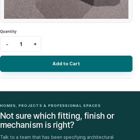
Add to Cart
HOMES, PROJECTS & PROFESSIONAL SPACES
Not sure which fitting, finish or
mechanism is right?
Talk to a team that has been specifying architectural