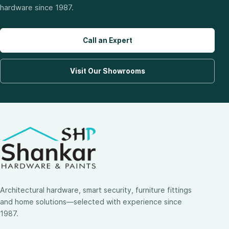
hardware since 1987.
Call an Expert
Visit Our Showrooms
Architectural hardware, smart security, furniture fittings
and home solutions—selected with experience since
1987.