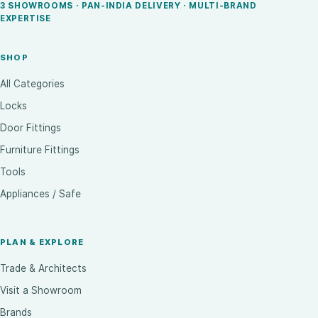
3 SHOWROOMS · PAN-INDIA DELIVERY · MULTI-BRAND
EXPERTISE
SHOP
All Categories
Locks
Door Fittings
Furniture Fittings
Tools
Appliances / Safe
PLAN & EXPLORE
Trade & Architects
Visit a Showroom
Brands