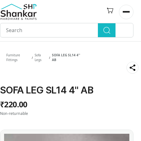
Skip to
main
Open n
content
Furniture
Sofa
SOFA LEG SL14 4''
/
/
Fittings
Legs
AB
SOFA LEG SL14 4'' AB
₹220.00
Non-returnable