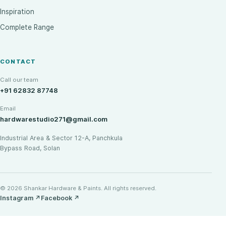
Inspiration
Complete Range
CONTACT
Call our team
+91 62832 87748
Email
hardwarestudio271@gmail.com
Industrial Area & Sector 12-A, Panchkula
Bypass Road, Solan
© 2026 Shankar Hardware & Paints. All rights reserved.
Instagram
↗
Facebook
↗