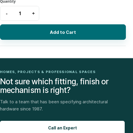
Add to Cart
HOMES, PROJECTS & PROFESSIONAL SPACES
Not sure which fitting, finish or
mechanism is right?
Talk to a team that has been specifying architectural
hardware since 1987.
Call an Expert