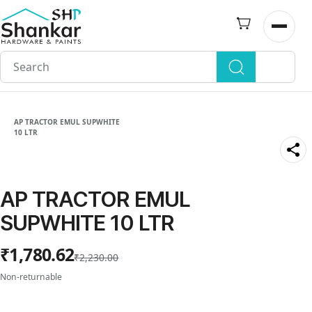
Skip to
main
Open n
content
AP TRACTOR EMUL SUPWHITE
10 LTR
AP TRACTOR EMUL
SUPWHITE 10 LTR
₹1,780.62
₹2,230.00
Non-returnable