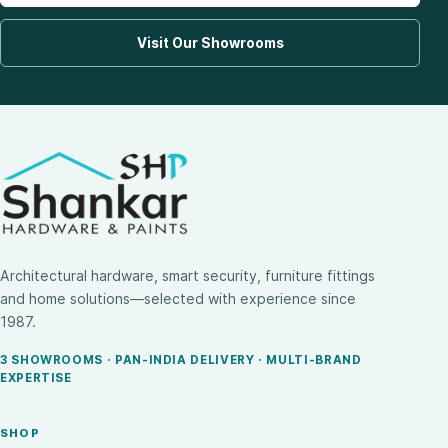
Visit Our Showrooms
Architectural hardware, smart security, furniture fittings
and home solutions—selected with experience since
1987.
3 SHOWROOMS · PAN-INDIA DELIVERY · MULTI-BRAND
EXPERTISE
SHOP