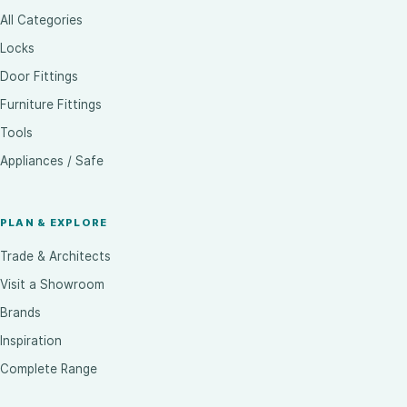
All Categories
Locks
Door Fittings
Furniture Fittings
Tools
Appliances / Safe
PLAN & EXPLORE
Trade & Architects
Visit a Showroom
Brands
Inspiration
Complete Range