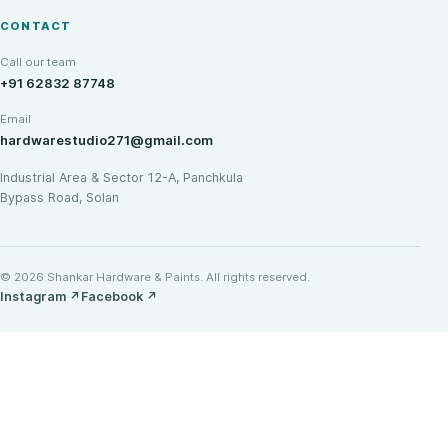
CONTACT
Call our team
+91 62832 87748
Email
hardwarestudio271@gmail.com
Industrial Area & Sector 12-A, Panchkula
Bypass Road, Solan
© 2026 Shankar Hardware & Paints. All rights reserved.
Instagram
↗
Facebook
↗